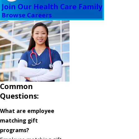
Join Our Health Care Family
Browse Careers
Common
Questions:
What are employee
matching gift
programs?