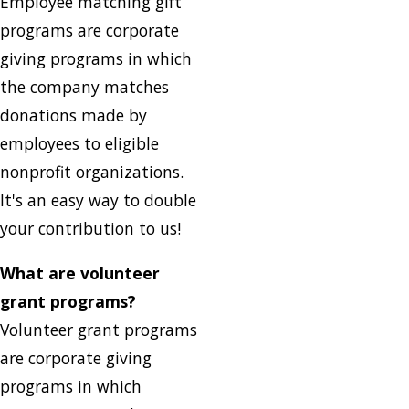
Employee matching gift
programs are corporate
giving programs in which
the company matches
donations made by
employees to eligible
nonprofit organizations.
It's an easy way to double
your contribution to us!
What are volunteer
grant programs?
Volunteer grant programs
are corporate giving
programs in which