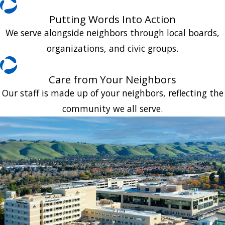
Putting Words Into Action
We serve alongside neighbors through local boards,
organizations, and civic groups.
Care from Your Neighbors
Our staff is made up of your neighbors, reflecting the
community we all serve.