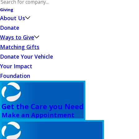
Giving
About Us
Donate
Ways to Give
Matching Gifts
Donate Your Vehicle
Your Impact
Foundation
Get the Care you Need
Make an Appointment