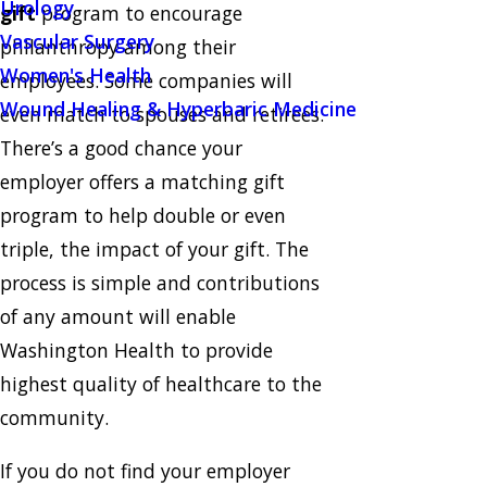
Urology
gift
program to encourage
Vascular Surgery
philanthropy among their
Women's Health
employees. Some companies will
Wound Healing & Hyperbaric Medicine
even match to spouses and retirees.
There’s a good chance your
employer offers a matching gift
program to help double or even
triple, the impact of your gift. The
process is simple and contributions
of any amount will enable
Washington Health to provide
highest quality of healthcare to the
community.
If you do not find your employer