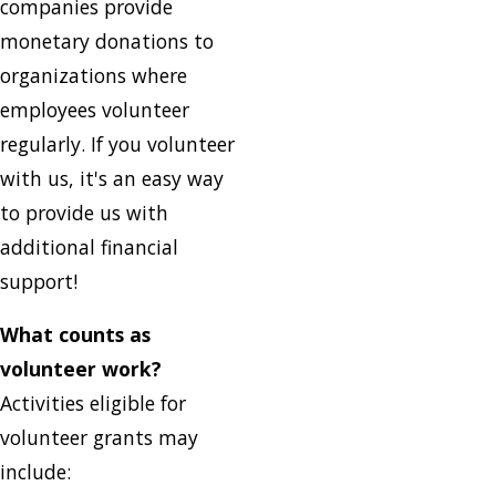
companies provide
monetary donations to
organizations where
employees volunteer
regularly. If you volunteer
with us, it's an easy way
to provide us with
additional financial
support!
What counts as
volunteer work?
Activities eligible for
volunteer grants may
include: