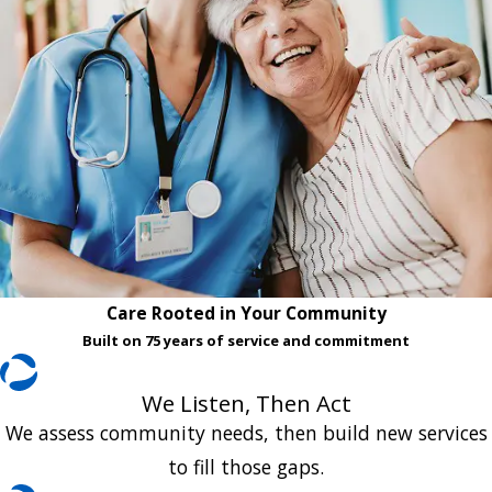
Care Rooted in Your Community
Built on 75 years of service and commitment
We Listen, Then Act
We assess community needs, then build new services
to fill those gaps.