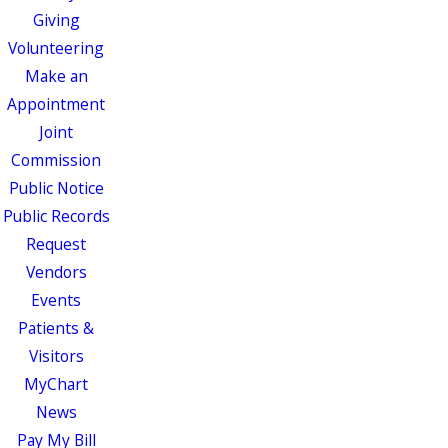
Giving
Volunteering
Make an
Appointment
Joint
Commission
Public Notice
Public Records
Request
Vendors
Events
Patients &
Visitors
MyChart
News
Pay My Bill