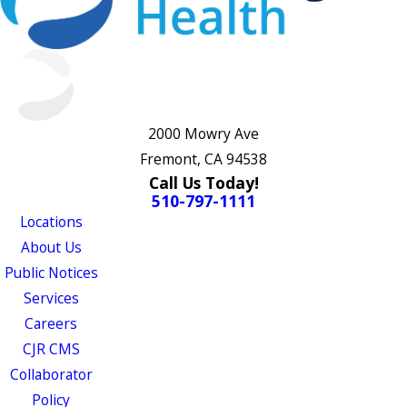
2000 Mowry Ave
Fremont, CA 94538
Call Us Today!
510-797-1111
Locations
About Us
Public Notices
Services
Careers
CJR CMS
Collaborator
Policy