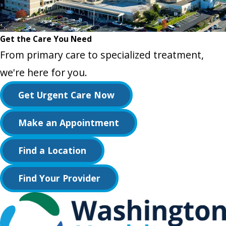
Get the Care You Need
From primary care to specialized treatment,
we're here for you.
Get Urgent Care Now
Make an Appointment
Find a Location
Find Your Provider