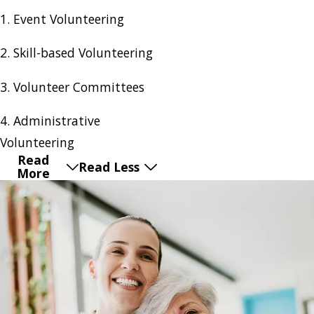
1. Event Volunteering
2. Skill-based Volunteering
3. Volunteer Committees
4. Administrative
Volunteering
Read
Read Less
More