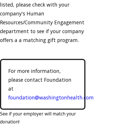
listed, please check with your
company's Human
Resources/Community Engagement
department to see if your company
offers a a matching gift program.
For more information,
please contact Foundation
at
foundation@washingtonhealth.com
See if your employer will match your
donation!