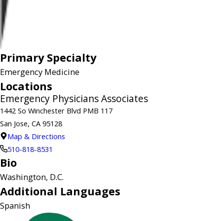
Primary Specialty
Emergency Medicine
Locations
Emergency Physicians Associates
1442 So Winchester Blvd PMB 117
San Jose, CA 95128
Map & Directions
510-818-8531
Bio
Washington, D.C.
Additional Languages
Spanish