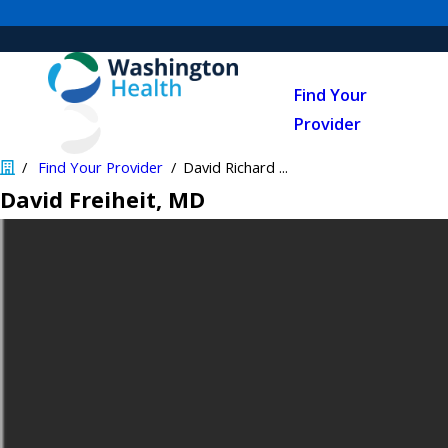
Find Your
Provider
Find Your Provider
David Richard ...
David Freiheit
, MD