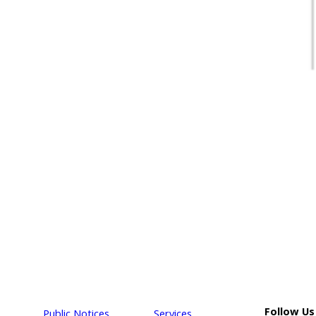
Follow Us
Public Notices
Services