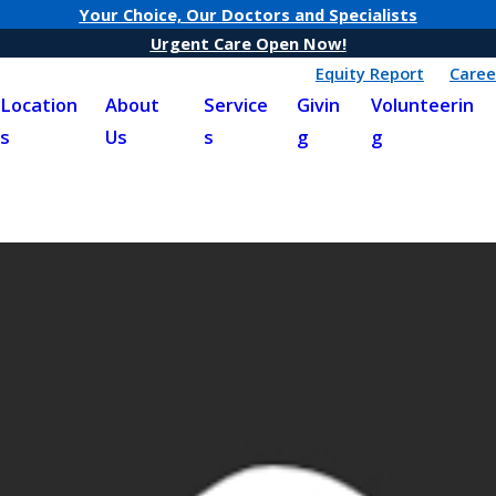
Your Choice, Our Doctors and Specialists
Urgent Care Open Now!
Equity Report
Caree
Location
About
Service
Givin
Volunteerin
s
Us
s
g
g