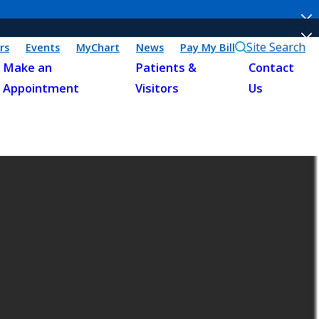
Site Search
rs
Events
MyChart
News
Pay My Bill
Make an
Patients &
Contact
Appointment
Visitors
Us