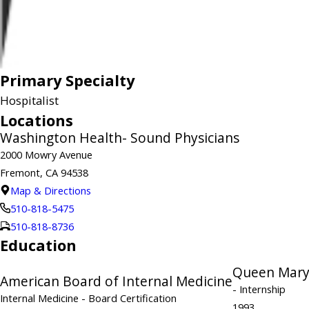
Primary Specialty
Hospitalist
Locations
Washington Health- Sound Physicians
2000 Mowry Avenue
Fremont, CA 94538
Map & Directions
510-818-5475
510-818-8736
Education
Queen Mary
American Board of Internal Medicine
- Internship
Internal Medicine
- Board Certification
1993