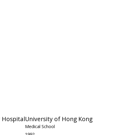
 Hospital
University of Hong Kong
Medical School
1992