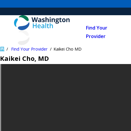
Find Your
Provider
Find Your Provider
Kaikei Cho MD
Kaikei Cho
, MD