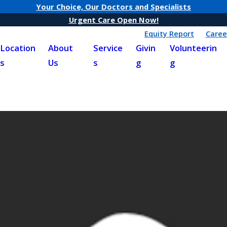
Your Choice, Our Doctors and Specialists
Urgent Care Open Now!
Equity Report
Caree
Location
About
Service
Givin
Volunteerin
s
Us
s
g
g