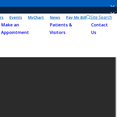
Site Search
rs
Events
MyChart
News
Pay My Bill
Make an
Patients &
Contact
Appointment
Visitors
Us