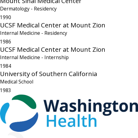
Mount Sinai Medical Center
Dermatology
- Residency
1990
UCSF Medical Center at Mount Zion
Internal Medicine
- Residency
1986
UCSF Medical Center at Mount Zion
Internal Medicine
- Internship
1984
University of Southern California
Medical School
1983