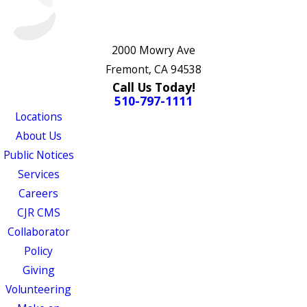
2000 Mowry Ave
Fremont, CA 94538
Call Us Today!
510-797-1111
Locations
About Us
Public Notices
Services
Careers
CJR CMS
Collaborator
Policy
Giving
Volunteering