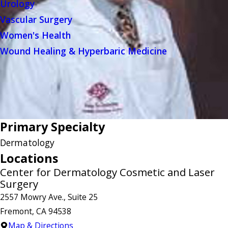
Urology
Vascular Surgery
Women's Health
Wound Healing & Hyperbaric Medicine
Primary Specialty
Dermatology
Locations
Center for Dermatology Cosmetic and Laser
Surgery
2557 Mowry Ave., Suite 25
Fremont, CA 94538
Map & Directions