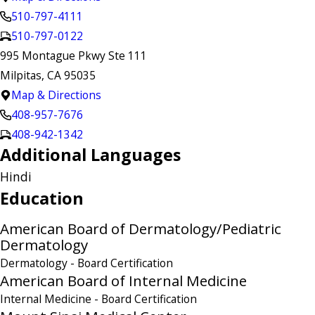
510-797-4111
510-797-0122
995 Montague Pkwy Ste 111
Milpitas, CA 95035
Map & Directions
408-957-7676
408-942-1342
Additional Languages
Hindi
Education
American Board of Dermatology/Pediatric
Dermatology
Dermatology
- Board Certification
American Board of Internal Medicine
Internal Medicine
- Board Certification