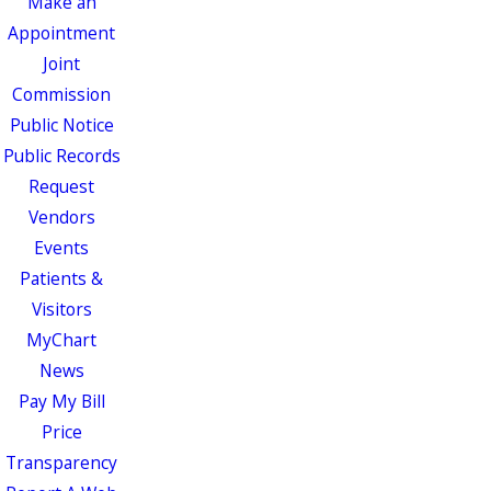
Make an
Appointment
Joint
Commission
Public Notice
Public Records
Request
Vendors
Events
Patients &
Visitors
MyChart
News
Pay My Bill
Price
Transparency