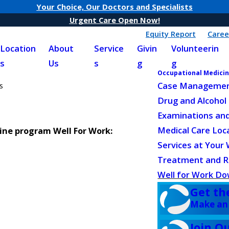
Your Choice, Our Doctors and Specialists
Urgent Care Open Now!
Equity Report
Caree
Location
About
Service
Givin
Volunteerin
s
Us
s
g
g
Occupational Medici
Case Managemen
s
Drug and Alcohol
Examinations and
Medical Care Loc
ne program Well For Work:
Services at Your
Treatment and Re
Well for Work D
Get th
Make an
Join O