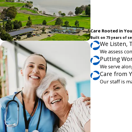
Care Rooted in Yo
Built on 75 years of 
We Listen, 
We assess com
Putting Wor
We serve alon
Care from 
Our staff is m