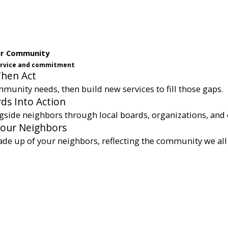
ur Community
service and commitment
Then Act
munity needs, then build new services to fill those gaps.
ds Into Action
gside neighbors through local boards, organizations, and 
Your Neighbors
ade up of your neighbors, reflecting the community we all 