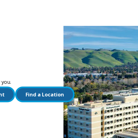
 you.
nt
Find a Location