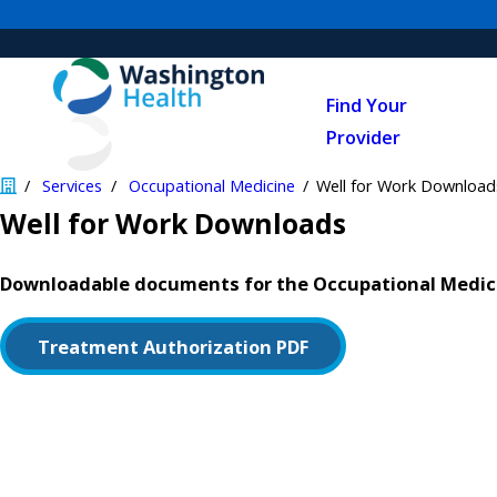
Find Your
Provider
Services
Occupational Medicine
Well for Work Download
Well for Work Downloads
Downloadable documents for the Occupational Medici
Treatment Authorization PDF