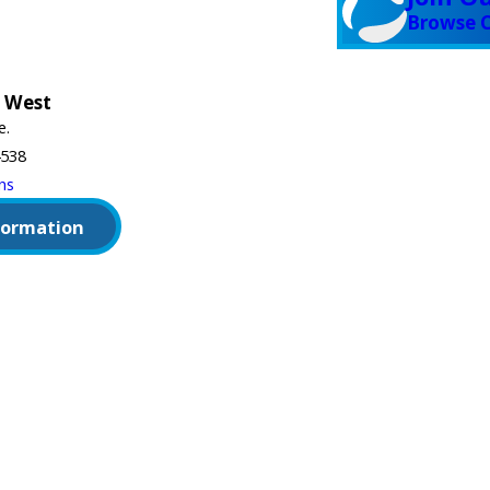
Browse C
 West
e.
4538
ns
formation