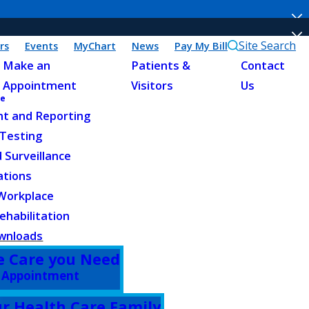
Site Search
rs
Events
MyChart
News
Pay My Bill
Make an
Patients &
Contact
Appointment
Visitors
Us
ne
t and Reporting
 Testing
 Surveillance
ations
 Workplace
habilitation
ownloads
e Care you Need
 Appointment
ur Health Care Family