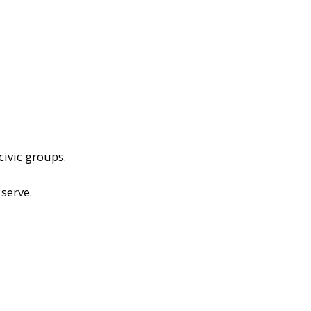
civic groups.
serve.