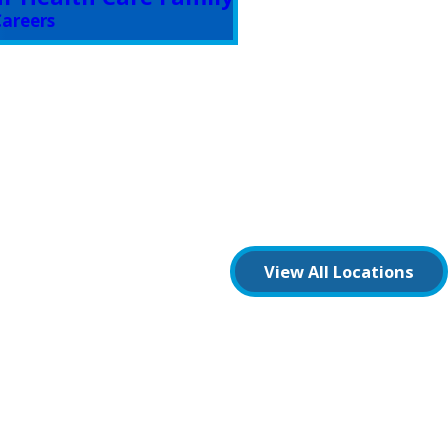
areers
View All Locations