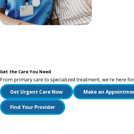
Get the Care You Need
From primary care to specialized treatment, we're here for
Get Urgent Care Now
Make an Appointme
Find Your Provider