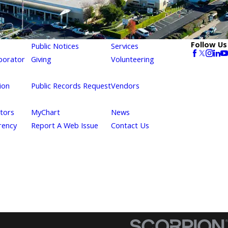
Follow Us
Public Notices
Services
borator
Giving
Volunteering
ion
Public Records Request
Vendors
itors
MyChart
News
rency
Report A Web Issue
Contact Us