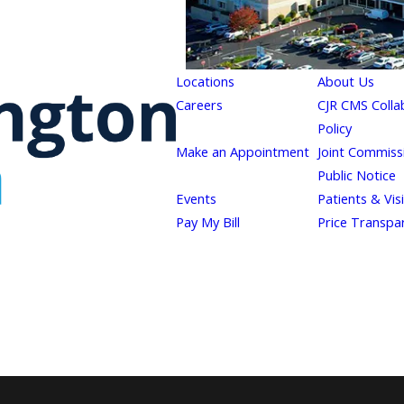
Locations
About Us
Careers
CJR CMS Colla
Policy
Make an Appointment
Joint Commiss
Public Notice
Events
Patients & Vis
Pay My Bill
Price Transpa