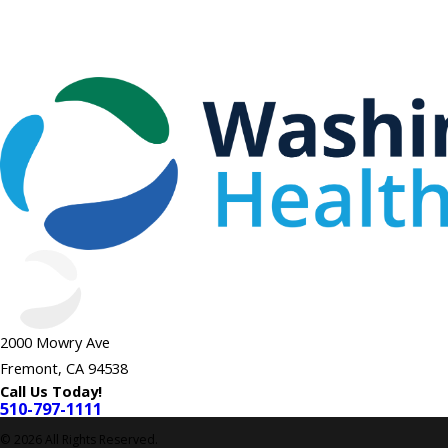
2000 Mowry Ave
Fremont, CA 94538
Call Us Today!
510-797-1111
© 2026 All Rights Reserved.