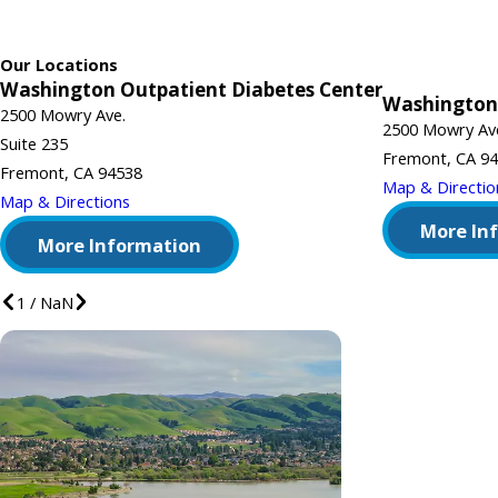
Our Locations
Washington Outpatient Diabetes Center
Washington
2500 Mowry Ave.
2500 Mowry Av
Suite 235
Fremont, CA 9
Fremont, CA 94538
Map & Directio
Map & Directions
More In
More Information
1
/
NaN