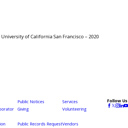
University of California San Francisco – 2020
Follow Us
Public Notices
Services
borator
Giving
Volunteering
ion
Public Records Request
Vendors