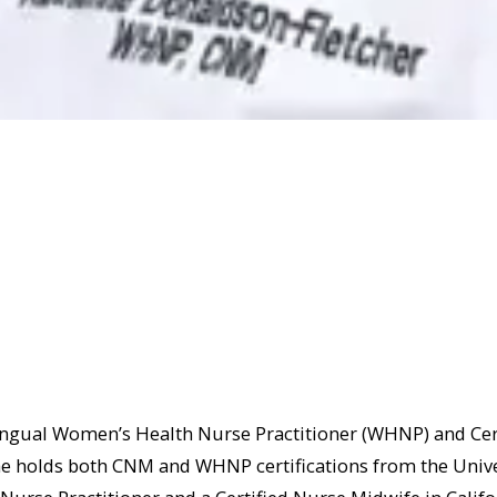
ingual Women’s Health Nurse Practitioner (WHNP) and Cer
She holds both CNM and WHNP certifications from the Univer