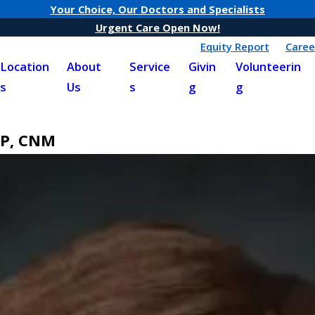
Your Choice, Our Doctors and Specialists
Urgent Care Open Now!
Equity Report
Caree
Location
About
Service
Givin
Volunteerin
s
Us
s
g
g
NP, CNM