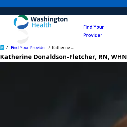
Find Your
Provider
Find Your Provider
Katherine ...
Katherine Donaldson-Fletcher, RN, WH