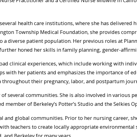
Nurse Practitioner and a Certified Nurse Midwife in Califor
several health care institutions, where she has delivered h
ington Township Medical Foundation, she provides compreh
to a diverse patient population. Her previous roles at Pl
t, further honed her skills in family planning, gender-affi
road clinical experiences, which include working with ind
ips with her patients and emphasizes the importance of ed
 throughout their pregnancy, labor, and postpartum journ
r of several communities. She is also involved in various 
ed member of Berkeley’s Potter’s Studio and the Selkies
al and global communities. Prior to her nursing career, s
ith teachers to create locally appropriate environmental s
, and Berkeley for many years.