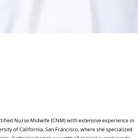
tified Nurse Midwife (CNM) with extensive experience in
sity of California, San Francisco, where she specialized