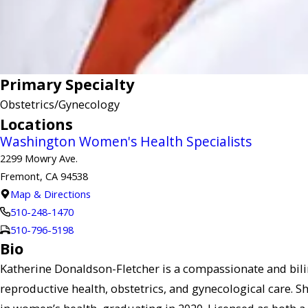
Primary Specialty
Obstetrics/Gynecology
Locations
Washington Women's Health Specialists
2299 Mowry Ave.
Fremont, CA 94538
Map & Directions
510-248-1470
510-796-5198
Bio
Katherine Donaldson-Fletcher is a compassionate and bil
reproductive health, obstetrics, and gynecological care. 