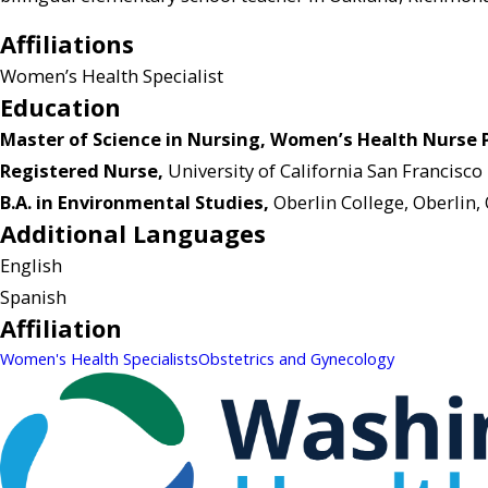
Affiliations
Women’s Health Specialist
Education
Master of Science in Nursing, Women’s Health Nurse Pr
Registered Nurse,
University of California San Francisco
B.A. in Environmental Studies,
Oberlin College, Oberlin,
Additional Languages
English
Spanish
Affiliation
Women's Health Specialists
Obstetrics and Gynecology