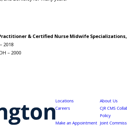
actitioner & Certified Nurse Midwife Specializations,
 – 2018
 OH – 2000
Locations
About Us
Careers
CJR CMS Colla
Policy
Make an Appointment
Joint Commiss