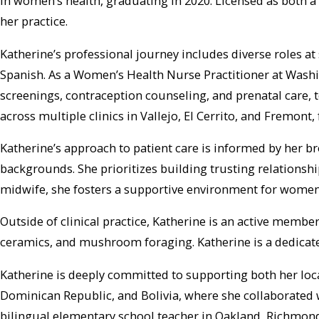
in women’s health, graduating in 2020. Licensed as both a 
her practice.
Katherine’s professional journey includes diverse roles at 
Spanish. As a Women’s Health Nurse Practitioner at Wash
screenings, contraception counseling, and prenatal care, 
across multiple clinics in Vallejo, El Cerrito, and Fremon
Katherine’s approach to patient care is informed by her b
backgrounds. She prioritizes building trusting relationsh
midwife, she fosters a supportive environment for women
Outside of clinical practice, Katherine is an active membe
ceramics, and mushroom foraging. Katherine is a dedicat
Katherine is deeply committed to supporting both her loc
Dominican Republic, and Bolivia, where she collaborated w
bilingual elementary school teacher in Oakland, Richmond