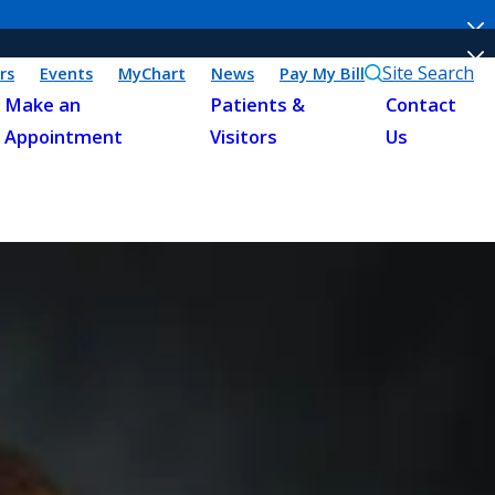
Site Search
rs
Events
MyChart
News
Pay My Bill
Make an
Patients &
Contact
Appointment
Visitors
Us