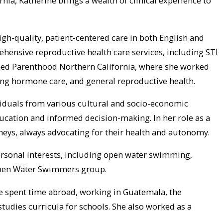
nia, Katherine brings a wealth of clinical experience to
igh-quality, patient-centered care in both English and
ensive reproductive health care services, including STI
anned Parenthood Northern California, where she worked
rming hormone care, and general reproductive health.
ividuals from various cultural and socio-economic
ucation and informed decision-making. In her role as a
eys, always advocating for their health and autonomy.
personal interests, including open water swimming,
 Open Water Swimmers group.
he spent time abroad, working in Guatemala, the
tudies curricula for schools. She also worked as a