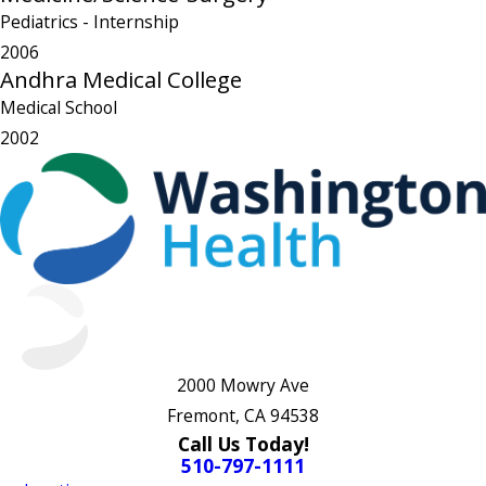
Pediatrics
- Internship
2006
Andhra Medical College
Medical School
2002
2000 Mowry Ave
Fremont, CA 94538
Call Us Today!
510-797-1111