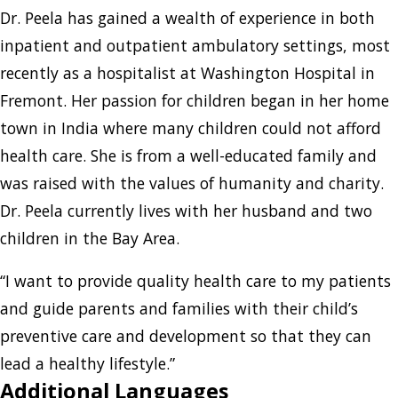
Dr. Peela has gained a wealth of experience in both
inpatient and outpatient ambulatory settings, most
recently as a hospitalist at Washington Hospital in
Fremont. Her passion for children began in her home
town in India where many children could not afford
health care. She is from a well-educated family and
was raised with the values of humanity and charity.
Dr. Peela currently lives with her husband and two
children in the Bay Area.
“I want to provide quality health care to my patients
and guide parents and families with their child’s
preventive care and development so that they can
lead a healthy lifestyle.”
Additional Languages