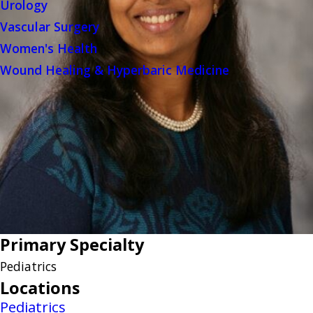
Urology
Vascular Surgery
Women's Health
Wound Healing & Hyperbaric Medicine
Primary Specialty
Pediatrics
Locations
Pediatrics