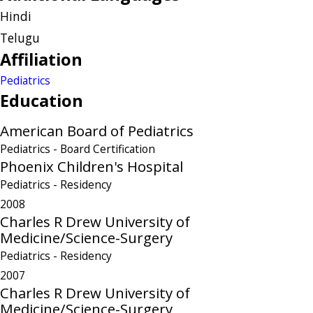
Hindi
Telugu
Affiliation
Pediatrics
Education
American Board of Pediatrics
Pediatrics
- Board Certification
Phoenix Children's Hospital
Pediatrics
- Residency
2008
Charles R Drew University of
Medicine/Science-Surgery
Pediatrics
- Residency
2007
Charles R Drew University of
Medicine/Science-Surgery