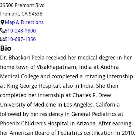
39500 Fremont Blvd.
Fremont, CA 94538
Map & Directions
510-248-1800
510-687-1356
Bio
Dr. Bhaskari Peela received her medical degree in her
home town of Visakhapatnam, India at Andhra
Medical College and completed a rotating internship
at King George Hospital, also in India. She then
completed her internship at Charles R. Drew
University of Medicine in Los Angeles, California
followed by her residency in General Pediatrics at
Phoenix Children’s Hospital in Arizona. After earning
her American Board of Pediatrics certification in 2010,