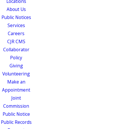
Locations
About Us
Public Notices
Services
Careers
CJR CMS
Collaborator
Policy
Giving
Volunteering
Make an
Appointment
Joint
Commission
Public Notice
Public Records