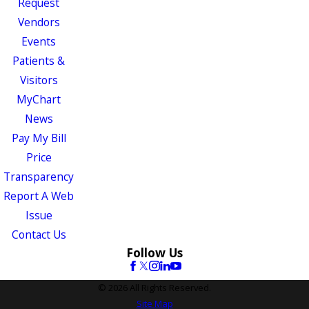
Request
Vendors
Events
Patients &
Visitors
MyChart
News
Pay My Bill
Price
Transparency
Report A Web
Issue
Contact Us
Follow Us
© 2026 All Rights Reserved.
Site Map