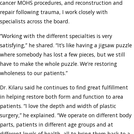
cancer MOHS procedures, and reconstruction and
repair following trauma, I work closely with
specialists across the board.
“Working with the different specialties is very
satisfying,” he shared. “It’s like having a jigsaw puzzle
where somebody has lost a few pieces, but we still
have to make the whole puzzle. We’re restoring
wholeness to our patients.”
Dr. Kilaru said he continues to find great fulfillment
in helping restore both form and function to area
patients. “I love the depth and width of plastic
surgery,” he explained. “We operate on different body
parts, patients in different age groups and at
different levels of health, all to bring them back to a