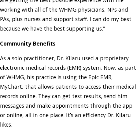
are getting the best possible experience with me
working with all of the WHMG physicians, NPs and
PAs, plus nurses and support staff. I can do my best
because we have the best supporting us.”
Community Benefits
As a solo practitioner, Dr. Kilaru used a proprietary
electronic medical records (EMR) system. Now, as part
of WHMG, his practice is using the Epic EMR,
MyChart, that allows patients to access their medical
records online. They can get test results, send him
messages and make appointments through the app
or online, all in one place. It’s an efficiency Dr. Kilaru
likes.