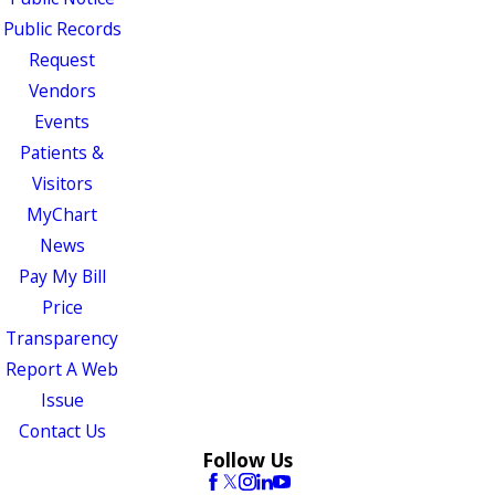
Public Records
Request
Vendors
Events
Patients &
Visitors
MyChart
News
Pay My Bill
Price
Transparency
Report A Web
Issue
Contact Us
Follow Us