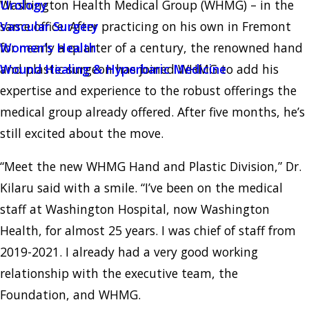
Washington Health Medical Group (WHMG) – in the
Urology
same office. After practicing on his own in Fremont
Vascular Surgery
for nearly a quarter of a century, the renowned hand
Women's Health
and plastic surgeon has joined WHMG to add his
Wound Healing & Hyperbaric Medicine
expertise and experience to the robust offerings the
medical group already offered. After five months, he’s
still excited about the move.
“Meet the new WHMG Hand and Plastic Division,” Dr.
Kilaru said with a smile. “I’ve been on the medical
staff at Washington Hospital, now Washington
Health, for almost 25 years. I was chief of staff from
2019-2021. I already had a very good working
relationship with the executive team, the
Foundation, and WHMG.