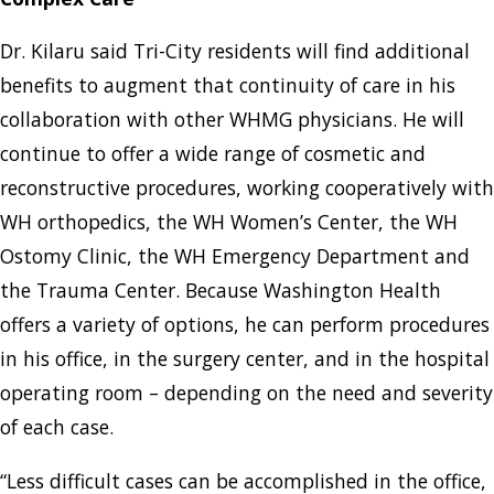
Dr. Kilaru said Tri-City residents will find additional
benefits to augment that continuity of care in his
collaboration with other WHMG physicians. He will
continue to offer a wide range of cosmetic and
reconstructive procedures, working cooperatively with
WH orthopedics, the WH Women’s Center, the WH
Ostomy Clinic, the WH Emergency Department and
the Trauma Center. Because Washington Health
offers a variety of options, he can perform procedures
in his office, in the surgery center, and in the hospital
operating room – depending on the need and severity
of each case.
“Less difficult cases can be accomplished in the office,