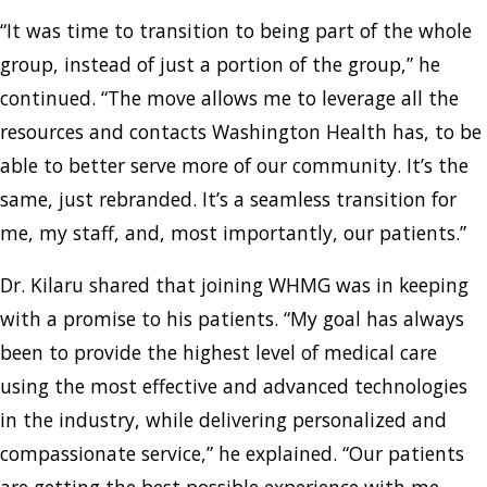
“It was time to transition to being part of the whole
group, instead of just a portion of the group,” he
continued. “The move allows me to leverage all the
resources and contacts Washington Health has, to be
able to better serve more of our community. It’s the
same, just rebranded. It’s a seamless transition for
me, my staff, and, most importantly, our patients.”
Dr. Kilaru shared that joining WHMG was in keeping
with a promise to his patients. “My goal has always
been to provide the highest level of medical care
using the most effective and advanced technologies
in the industry, while delivering personalized and
compassionate service,” he explained. “Our patients