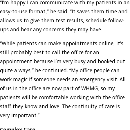
“I’m happy I can communicate with my patients in an
easy-to-use format,” he said. “It saves them time and
allows us to give them test results, schedule follow-
ups and hear any concerns they may have.
“While patients can make appointments online, it’s
still probably best to call the office for an
appointment because I’m very busy and booked out
quite a ways,” he continued. “My office people can
work magic if someone needs an emergency visit. All
of us in the office are now part of WHMG, so my
patients will be comfortable working with the office
staff they know and love. The continuity of care is
very important.”
Complex Care