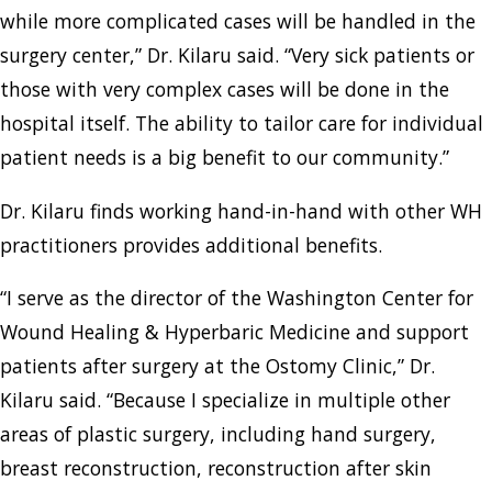
while more complicated cases will be handled in the
surgery center,” Dr. Kilaru said. “Very sick patients or
those with very complex cases will be done in the
hospital itself. The ability to tailor care for individual
patient needs is a big benefit to our community.”
Dr. Kilaru finds working hand-in-hand with other WH
practitioners provides additional benefits.
“I serve as the director of the Washington Center for
Wound Healing & Hyperbaric Medicine and support
patients after surgery at the Ostomy Clinic,” Dr.
Kilaru said. “Because I specialize in multiple other
areas of plastic surgery, including hand surgery,
breast reconstruction, reconstruction after skin