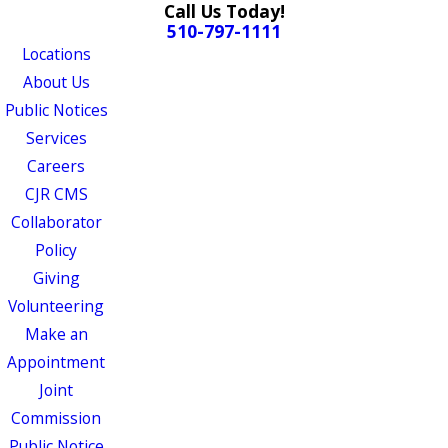
Call Us Today!
510-797-1111
Locations
About Us
Public Notices
Services
Careers
CJR CMS
Collaborator
Policy
Giving
Volunteering
Make an
Appointment
Joint
Commission
Public Notice