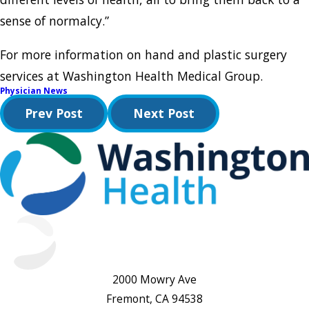
sense of normalcy.”
For more information on hand and plastic surgery
services at Washington Health Medical Group.
Physician News
Prev Post
Next Post
2000 Mowry Ave
Fremont, CA 94538