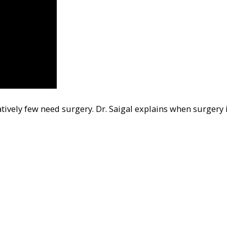
tively few need surgery. Dr. Saigal explains when surgery 