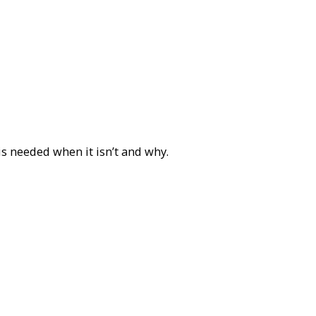
is needed when it isn’t and why.