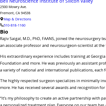
Bell Neuroscience Institute of Silicon Valley
2500 Mowry Ave.
Fremont, CA 94538
Map & Directions
510-818-1160
Bio
Rajiv Saigal, M.D., PhD, FAANS, joined the neurosurgery t
an associate professor and neurosurgeon-scientist at the U
His extraordinary experience includes training at Georgia
Foundation and more. He was previously an assistant prof
a variety of national and international publications, eac
The highly respected surgeon specializes in minimally inv
more. He has received several awards and recognition for 
“It’s my philosophy to create an active partnership with pa
a personalized treatment plan. Everyone on our team has 