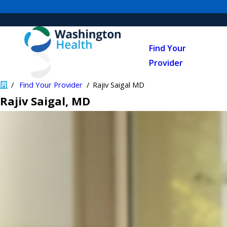
Find Your
Provider
Find Your Provider
Rajiv Saigal MD
Rajiv Saigal
, MD