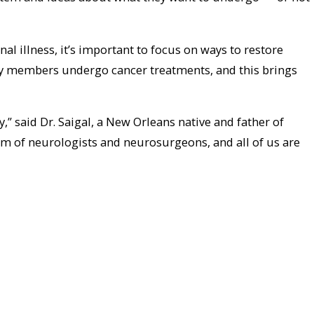
al illness, it’s important to focus on ways to restore
ily members undergo cancer treatments, and this brings
 said Dr. Saigal, a New Orleans native and father of
am of neurologists and neurosurgeons, and all of us are