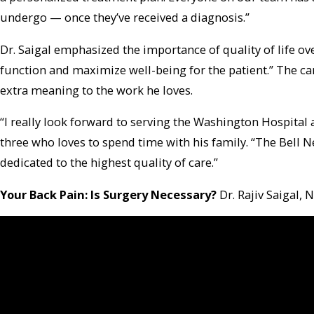
undergo — once they’ve received a diagnosis.”
Dr. Saigal emphasized the importance of quality of life ove
function and maximize well-being for the patient.” The c
extra meaning to the work he loves.
“I really look forward to serving the Washington Hospita
three who loves to spend time with his family. “The Bell 
dedicated to the highest quality of care.”
Your Back Pain: Is Surgery Necessary?
Dr. Rajiv Saigal,