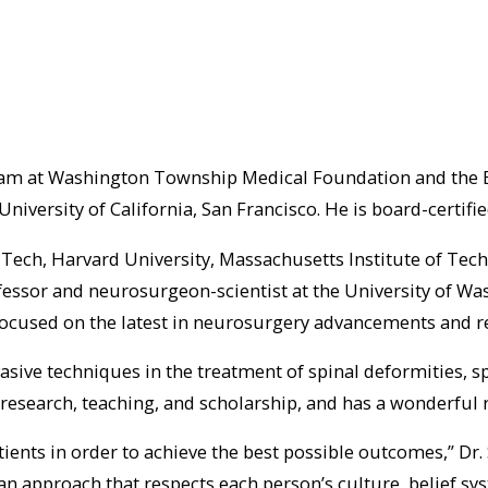
eam at Washington Township Medical Foundation and the Bell
niversity of California, San Francisco. He is board-certif
 Tech, Harvard University, Massachusetts Institute of Tec
essor and neurosurgeon-scientist at the University of Was
h focused on the latest in neurosurgery advancements and r
asive techniques in the treatment of spinal deformities, 
research, teaching, and scholarship, and has a wonderful r
tients in order to achieve the best possible outcomes,” Dr.
an approach that respects each person’s culture, belief s