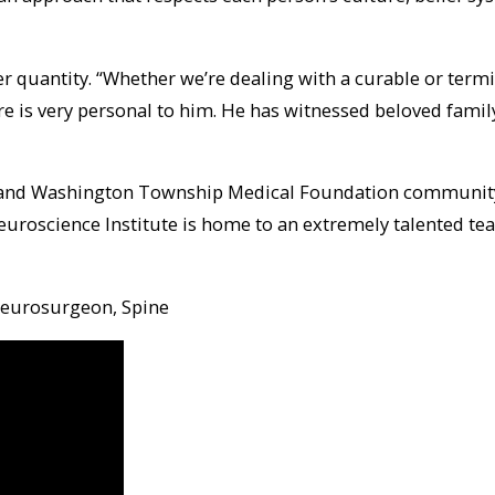
r quantity. “Whether we’re dealing with a curable or termin
are is very personal to him. He has witnessed beloved fam
l and Washington Township Medical Foundation community,”
Neuroscience Institute is home to an extremely talented te
 Neurosurgeon, Spine