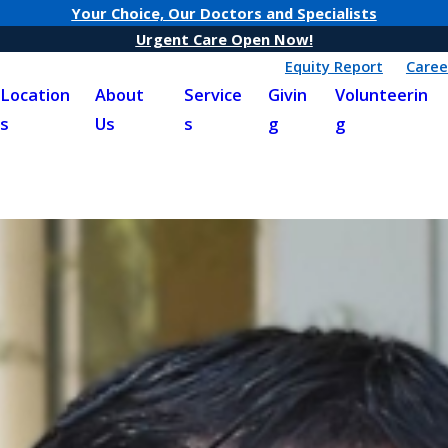
Your Choice, Our Doctors and Specialists
Urgent Care Open Now!
Equity Report
Caree
Location
About
Service
Givin
Volunteerin
s
Us
s
g
g