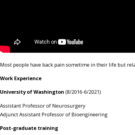
Most people have back pain sometime in their life but rela
Work Experience
University of Washington
(8/2016-6/2021)
Assistant Professor of Neurosurgery
Adjunct Assistant Professor of Bioengineering
Post-graduate training