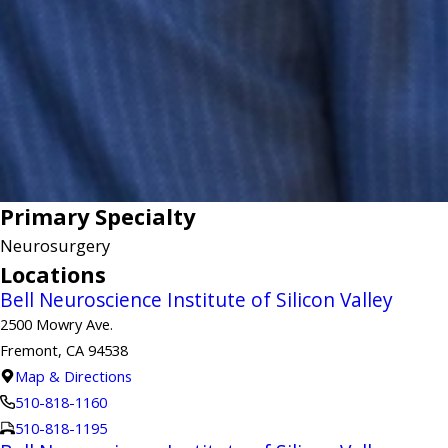
Primary Specialty
Neurosurgery
Locations
Bell Neuroscience Institute of Silicon Valley
2500 Mowry Ave.
Fremont, CA 94538
Map & Directions
510-818-1160
510-818-1195