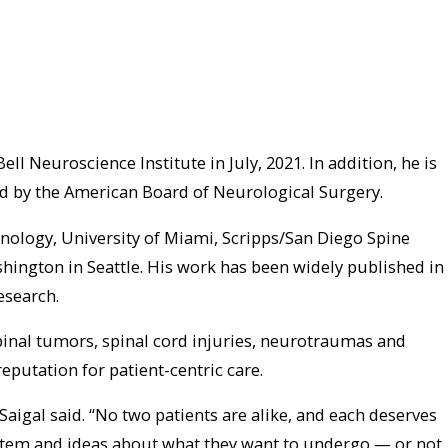
 Neuroscience Institute in July, 2021. In addition, he is
ied by the American Board of Neurological Surgery.
hnology, University of Miami, Scripps/San Diego Spine
hington in Seattle. His work has been widely published in
esearch.
spinal tumors, spinal cord injuries, neurotraumas and
eputation for patient-centric care.
 Saigal said. “No two patients are alike, and each deserves
ystem and ideas about what they want to undergo — or not