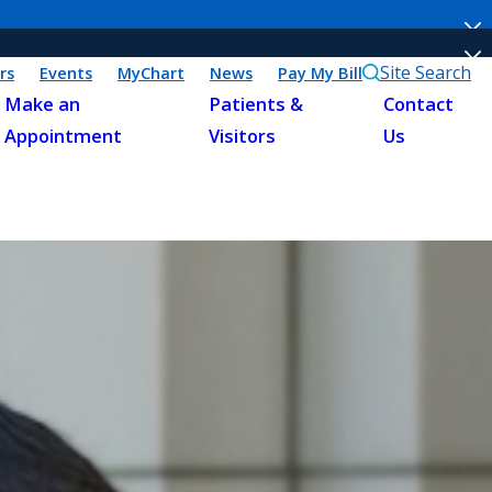
Site Search
rs
Events
MyChart
News
Pay My Bill
Make an
Patients &
Contact
Appointment
Visitors
Us