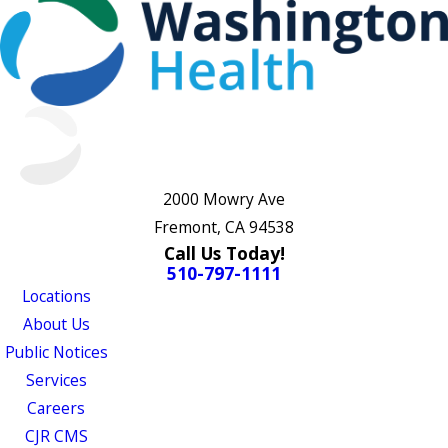
2000 Mowry Ave
Fremont, CA 94538
Call Us Today!
510-797-1111
Locations
About Us
Public Notices
Services
Careers
CJR CMS