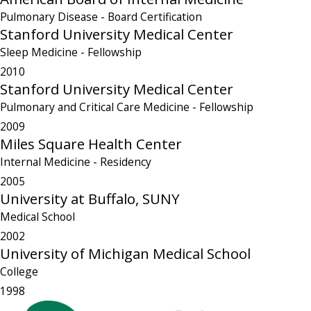
Pulmonary Disease
- Board Certification
Stanford University Medical Center
Sleep Medicine
- Fellowship
2010
Stanford University Medical Center
Pulmonary and Critical Care Medicine
- Fellowship
2009
Miles Square Health Center
Internal Medicine
- Residency
2005
University at Buffalo, SUNY
Medical School
2002
University of Michigan Medical School
College
1998