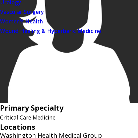
Urology
Vascular Surgery
Women's Health
Wound Healing & Hyperbaric Medicine
Primary Specialty
Critical Care Medicine
Locations
Washington Health Medical Group