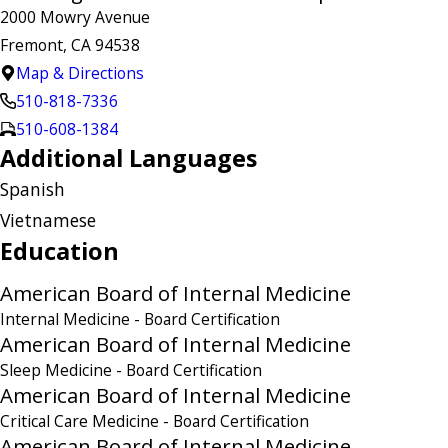
2000 Mowry Avenue
Fremont, CA 94538
Map & Directions
510-818-7336
510-608-1384
Additional Languages
Spanish
Vietnamese
Education
American Board of Internal Medicine
Internal Medicine
- Board Certification
American Board of Internal Medicine
Sleep Medicine
- Board Certification
American Board of Internal Medicine
Critical Care Medicine
- Board Certification
American Board of Internal Medicine