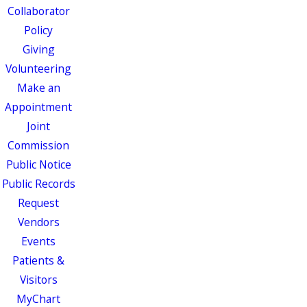
Collaborator
Policy
Giving
Volunteering
Make an
Appointment
Joint
Commission
Public Notice
Public Records
Request
Vendors
Events
Patients &
Visitors
MyChart