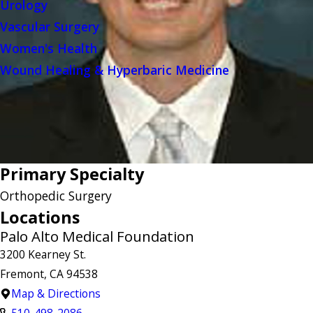
Urology
Vascular Surgery
Women's Health
Wound Healing & Hyperbaric Medicine
Primary Specialty
Orthopedic Surgery
Locations
Palo Alto Medical Foundation
3200 Kearney St.
Fremont, CA 94538
Map & Directions