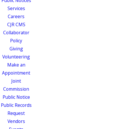
Public Notices
Services
Careers
CJR CMS
Collaborator
Policy
Giving
Volunteering
Make an
Appointment
Joint
Commission
Public Notice
Public Records
Request
Vendors