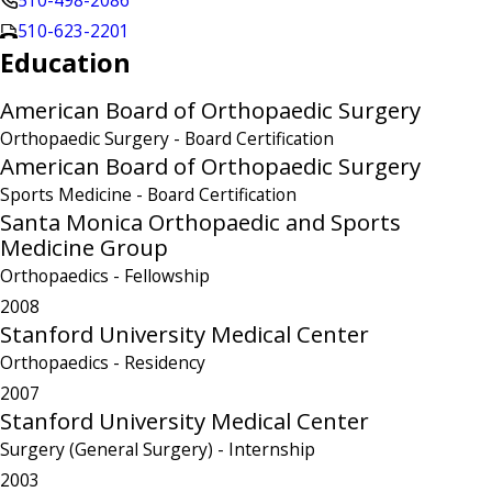
510-498-2086
510-623-2201
Education
American Board of Orthopaedic Surgery
Orthopaedic Surgery
- Board Certification
American Board of Orthopaedic Surgery
Sports Medicine
- Board Certification
Santa Monica Orthopaedic and Sports
Medicine Group
Orthopaedics
- Fellowship
2008
Stanford University Medical Center
Orthopaedics
- Residency
2007
Stanford University Medical Center
Surgery (General Surgery)
- Internship
2003