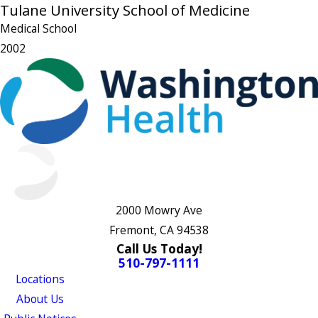
Tulane University School of Medicine
Medical School
2002
2000 Mowry Ave
Fremont, CA 94538
Call Us Today!
510-797-1111
Locations
About Us