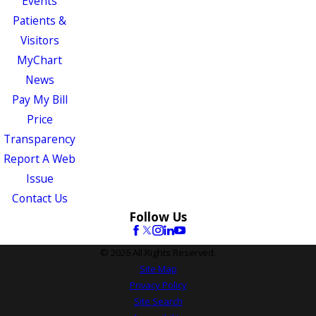
Events
Patients &
Visitors
MyChart
News
Pay My Bill
Price
Transparency
Report A Web
Issue
Contact Us
Follow Us
© 2026 All Rights Reserved.
Site Map
Privacy Policy
Site Search