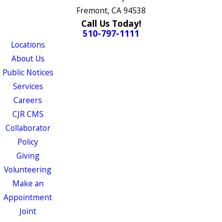
Fremont, CA 94538
Call Us Today!
510-797-1111
Locations
About Us
Public Notices
Services
Careers
CJR CMS
Collaborator
Policy
Giving
Volunteering
Make an
Appointment
Joint