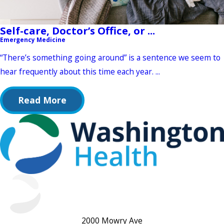
Self-care, Doctor’s Office, or ...
Emergency Medicine
“There’s something going around” is a sentence we seem to
hear frequently about this time each year. ...
Read More
2000 Mowry Ave