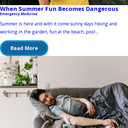
When Summer Fun Becomes Dangerous
Emergency Medicine
Summer is here and with it come sunny days hiking and
working in the garden, fun at the beach, pool ...
Read More