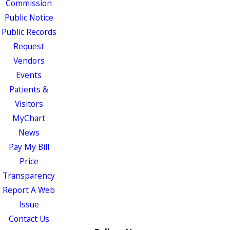
Commission
Public Notice
Public Records
Request
Vendors
Events
Patients &
Visitors
MyChart
News
Pay My Bill
Price
Transparency
Report A Web
Issue
Contact Us