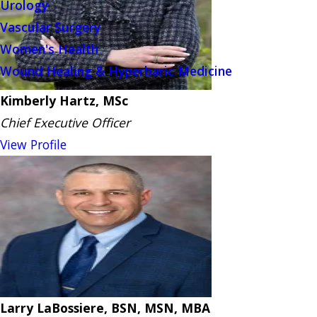
Urology
Vascular Surgery
Women's Health
Wound Healing & Hyperbaric Medicine
Kimberly Hartz, MSc
Chief Executive Officer
View Profile
Larry LaBossiere, BSN, MSN, MBA