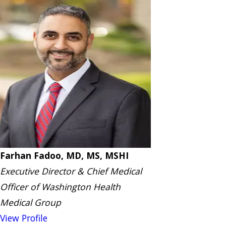
Farhan Fadoo, MD, MS, MSHI
Executive Director & Chief Medical
Officer of Washington Health
Medical Group
View Profile