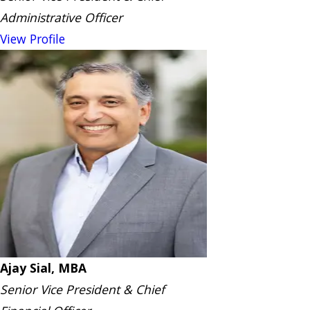
Administrative Officer
View Profile
Ajay Sial, MBA
Senior Vice President & Chief