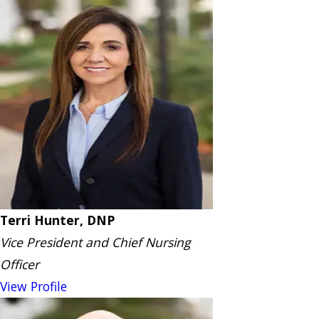
Terri Hunter, DNP
Vice President and Chief Nursing
Officer
View Profile