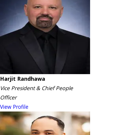
Harjit Randhawa
Vice President & Chief People
Officer
View Profile