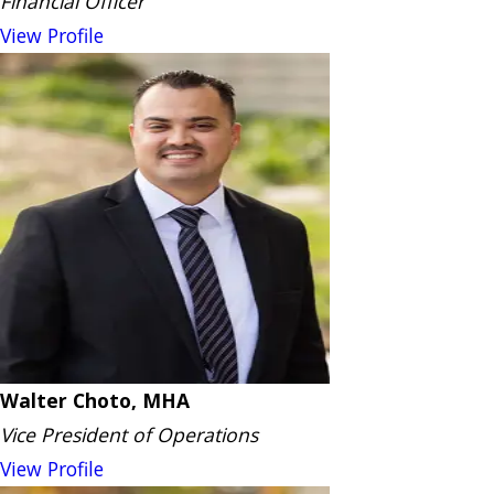
Financial Officer
View Profile
Walter Choto, MHA
Vice President of Operations
View Profile