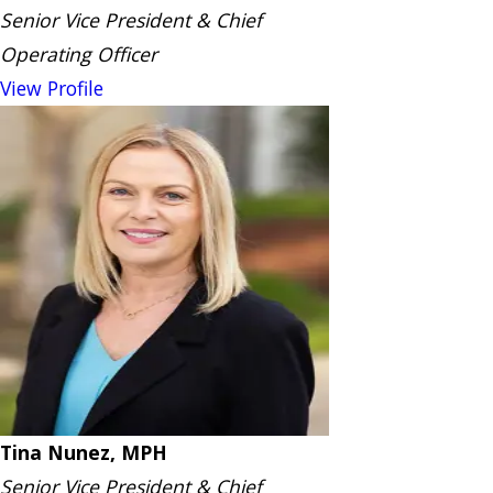
Senior Vice President & Chief
Operating Officer
View Profile
Tina Nunez, MPH
Senior Vice President & Chief