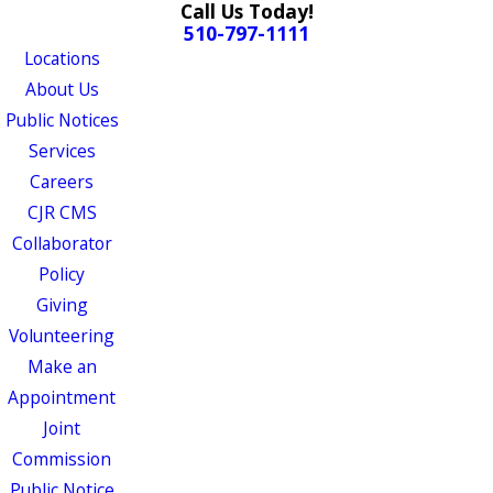
Call Us Today!
510-797-1111
Locations
About Us
Public Notices
Services
Careers
CJR CMS
Collaborator
Policy
Giving
Volunteering
Make an
Appointment
Joint
Commission
Public Notice