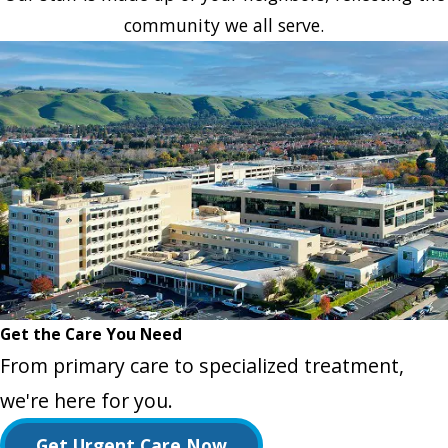
community we all serve.
Get the Care You Need
From primary care to specialized treatment,
we're here for you.
Get Urgent Care Now