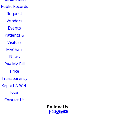
Public Records
Request
Vendors
Events
Patients &
Visitors
MyChart
News
Pay My Bill
Price
Transparency
Report A Web
Issue
Contact Us
Follow Us