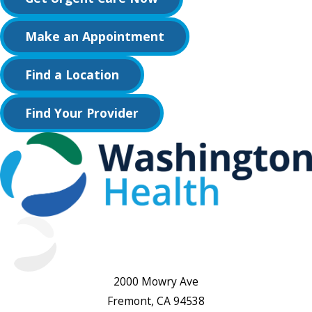
Make an Appointment
Find a Location
Find Your Provider
2000 Mowry Ave
Fremont, CA 94538