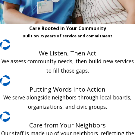
Care Rooted in Your Community
Built on 75 years of service and commitment
We Listen, Then Act
We assess community needs, then build new services
to fill those gaps.
Putting Words Into Action
We serve alongside neighbors through local boards,
organizations, and civic groups.
Care from Your Neighbors
Our staff is made up of your neighbors, reflecting the