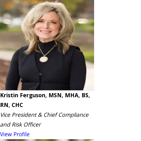
Kristin Ferguson, MSN, MHA, BS,
RN, CHC
Vice President & Chief Compliance
and Risk Officer
View Profile