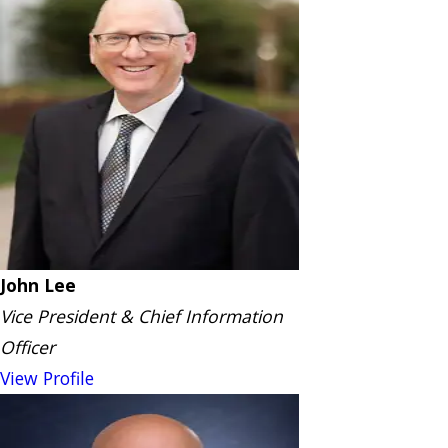
John Lee
Vice President & Chief Information
Officer
View Profile