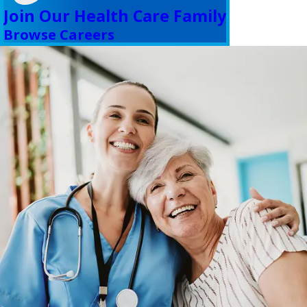
Join Our Health Care Family
Browse Careers