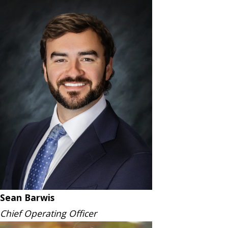
Sean Barwis
Chief Operating Officer