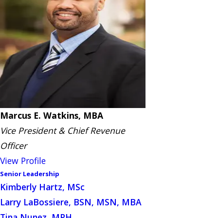
Marcus E. Watkins, MBA
Vice President & Chief Revenue
Officer
View Profile
Senior Leadership
Kimberly Hartz, MSc
Larry LaBossiere, BSN, MSN, MBA
Tina Nunez, MPH