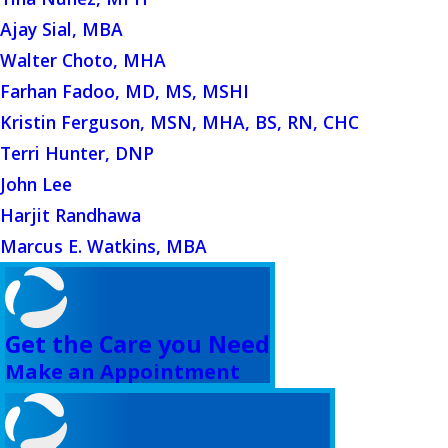
Ajay Sial, MBA
Walter Choto, MHA
Farhan Fadoo, MD, MS, MSHI
Kristin Ferguson, MSN, MHA, BS, RN, CHC
Terri Hunter, DNP
John Lee
Harjit Randhawa
Marcus E. Watkins, MBA
Get the Care you Need
Make an Appointment