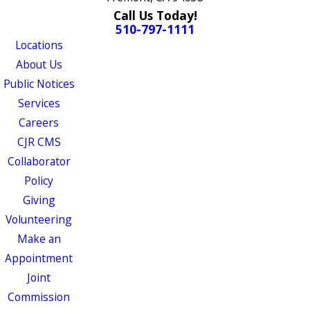
Call Us Today!
510-797-1111
Locations
About Us
Public Notices
Services
Careers
CJR CMS
Collaborator
Policy
Giving
Volunteering
Make an
Appointment
Joint
Commission