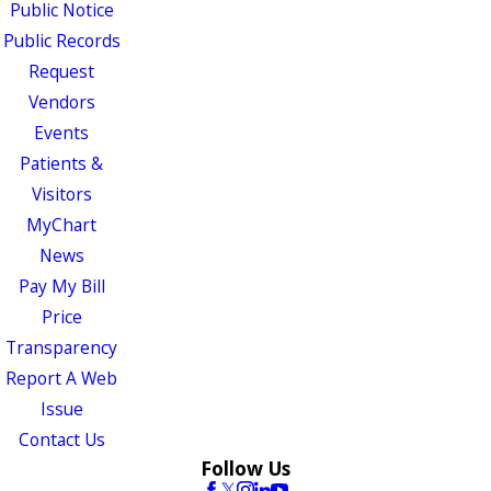
Public Notice
Public Records
Request
Vendors
Events
Patients &
Visitors
MyChart
News
Pay My Bill
Price
Transparency
Report A Web
Issue
Contact Us
Follow Us