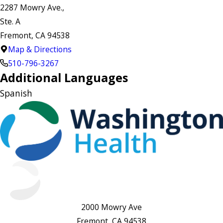
2287 Mowry Ave.,
Ste. A
Fremont, CA 94538
Map & Directions
510-796-3267
Additional Languages
Spanish
2000 Mowry Ave
Fremont, CA 94538