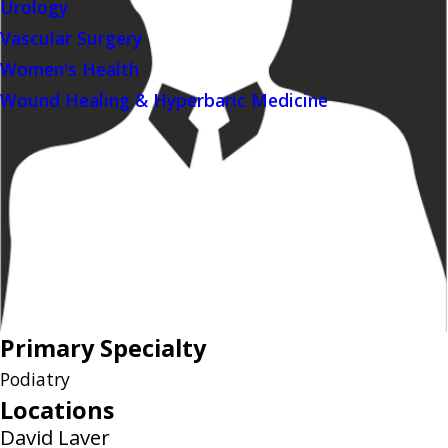
Urology
Vascular Surgery
Women's Health
Wound Healing & Hyperbaric Medicine
Primary Specialty
Podiatry
Locations
David Laver