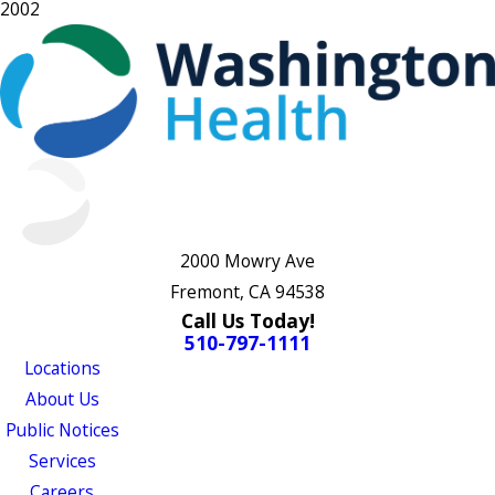
2002
2000 Mowry Ave
Fremont, CA 94538
Call Us Today!
510-797-1111
Locations
About Us
Public Notices
Services
Careers