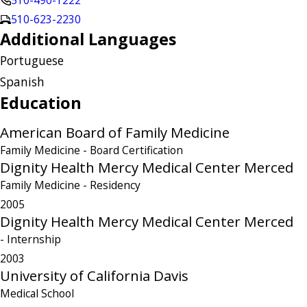
510-490-1222
510-623-2230
Additional Languages
Portuguese
Spanish
Education
American Board of Family Medicine
Family Medicine
- Board Certification
Dignity Health Mercy Medical Center Merced
Family Medicine
- Residency
2005
Dignity Health Mercy Medical Center Merced
- Internship
2003
University of California Davis
Medical School