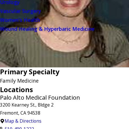
Urology
Vascular Surgery
Women's Health
Wound Healing & Hyperbaric Medicine
Primary Specialty
Family Medicine
Locations
Palo Alto Medical Foundation
3200 Kearney St., Bldge 2
Fremont, CA 94538
Map & Directions