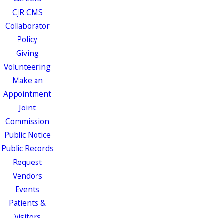
CJR CMS
Collaborator
Policy
Giving
Volunteering
Make an
Appointment
Joint
Commission
Public Notice
Public Records
Request
Vendors
Events
Patients &
Visitors