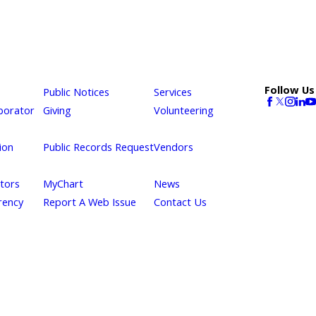
Follow Us
Public Notices
Services
borator
Giving
Volunteering
ion
Public Records Request
Vendors
itors
MyChart
News
rency
Report A Web Issue
Contact Us