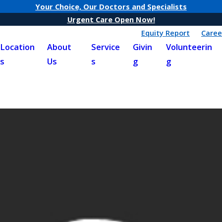
Your Choice, Our Doctors and Specialists
Urgent Care Open Now!
Equity Report
Caree
Location
About
Service
Givin
Volunteerin
s
Us
s
g
g