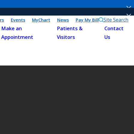
Site Search
rs
Events
MyChart
News
Pay My Bill
Make an
Patients &
Contact
Appointment
Visitors
Us