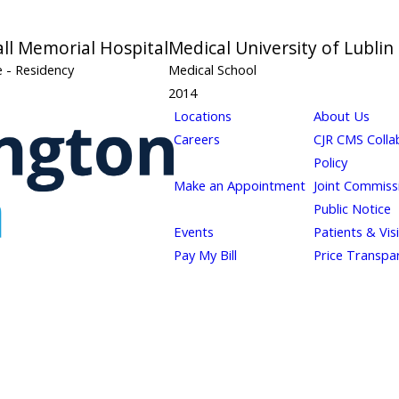
all Memorial Hospital
Medical University of Lublin
ne
- Residency
Medical School
2014
Locations
About Us
Careers
CJR CMS Colla
Policy
Make an Appointment
Joint Commiss
Public Notice
Events
Patients & Vis
Pay My Bill
Price Transpa