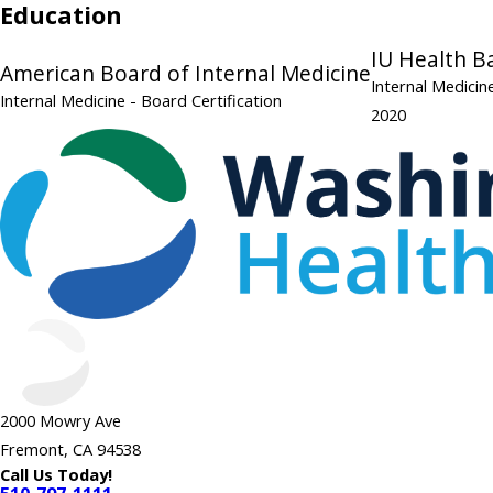
Education
IU Health B
American Board of Internal Medicine
Internal Medici
Internal Medicine
- Board Certification
2020
2000 Mowry Ave
Fremont, CA 94538
Call Us Today!