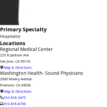
Primary Specialty
Hospitalist
Locations
Regional Medical Center
225 N Jackson Ave
San Jose, CA 95116
Map & Directions
Washington Health- Sound Physicians
2000 Mowry Avenue
Fremont, CA 94538
Map & Directions
510-818-5475
510-818-8736