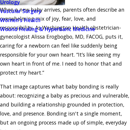
Urology
When a new baby arrives, parents often describe an
Vascular Surgery
overwhelming mix of joy, fear, love, and
Women's Health
responsibility. As Washington Health obstetrician-
Wound Healing & Hyperbaric Medicine
gynecologist Alissa Erogbogbo, MD, FACOG, puts it,
caring for a newborn can feel like suddenly being
responsible for your own heart. “It’s like seeing my
own heart in front of me. I need to honor that and
protect my heart.”
That image captures what baby bonding is really
about: recognizing a baby as precious and vulnerable,
and building a relationship grounded in protection,
love, and presence. Bonding isn't a single moment,
but an ongoing process made up of simple, everyday