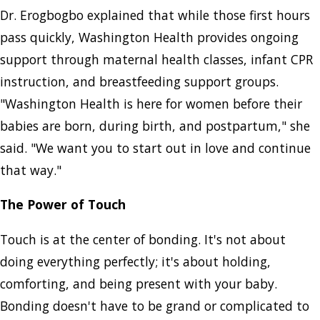
Dr. Erogbogbo explained that while those first hours
pass quickly, Washington Health provides ongoing
support through maternal health classes, infant CPR
instruction, and breastfeeding support groups.
"Washington Health is here for women before their
babies are born, during birth, and postpartum," she
said. "We want you to start out in love and continue
that way."
The Power of Touch
Touch is at the center of bonding. It's not about
doing everything perfectly; it's about holding,
comforting, and being present with your baby.
Bonding doesn't have to be grand or complicated to