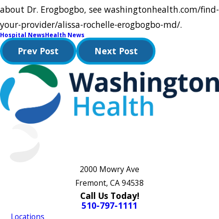
about Dr. Erogbogbo, see washingtonhealth.com/find-
your-provider/alissa-rochelle-erogbogbo-md/.
Hospital News
Health News
Prev Post
Next Post
2000 Mowry Ave
Fremont, CA 94538
Call Us Today!
510-797-1111
Locations