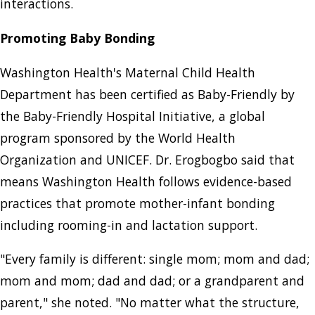
interactions.
Promoting Baby Bonding
Washington Health's Maternal Child Health
Department has been certified as Baby-Friendly by
the Baby-Friendly Hospital Initiative, a global
program sponsored by the World Health
Organization and UNICEF. Dr. Erogbogbo said that
means Washington Health follows evidence-based
practices that promote mother-infant bonding
including rooming-in and lactation support.
"Every family is different: single mom; mom and dad;
mom and mom; dad and dad; or a grandparent and
parent," she noted. "No matter what the structure,