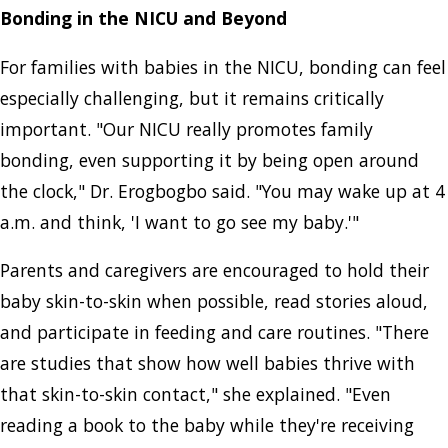
Bonding in the NICU and Beyond
For families with babies in the NICU, bonding can feel
especially challenging, but it remains critically
important. "Our NICU really promotes family
bonding, even supporting it by being open around
the clock," Dr. Erogbogbo said. "You may wake up at 4
a.m. and think, 'I want to go see my baby.'"
Parents and caregivers are encouraged to hold their
baby skin-to-skin when possible, read stories aloud,
and participate in feeding and care routines. "There
are studies that show how well babies thrive with
that skin-to-skin contact," she explained. "Even
reading a book to the baby while they're receiving