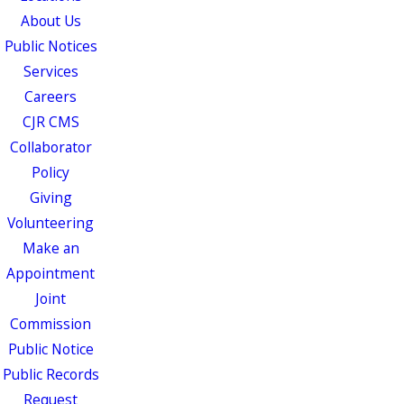
About Us
Public Notices
Services
Careers
CJR CMS
Collaborator
Policy
Giving
Volunteering
Make an
Appointment
Joint
Commission
Public Notice
Public Records
Request