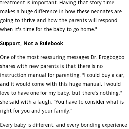
treatment is important. Having that story time
makes a huge difference in how these neonates are
going to thrive and how the parents will respond
when it's time for the baby to go home."
Support, Not a Rulebook
One of the most reassuring messages Dr. Erogbogbo
shares with new parents is that there is no
instruction manual for parenting. "I could buy a car,
and it would come with this huge manual. I would
love to have one for my baby, but there's nothing,"
she said with a laugh. "You have to consider what is
right for you and your family."
Every baby is different, and every bonding experience