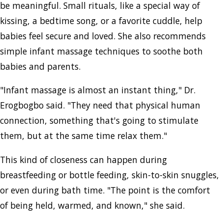
be meaningful. Small rituals, like a special way of
kissing, a bedtime song, or a favorite cuddle, help
babies feel secure and loved. She also recommends
simple infant massage techniques to soothe both
babies and parents.
"Infant massage is almost an instant thing," Dr.
Erogbogbo said. "They need that physical human
connection, something that's going to stimulate
them, but at the same time relax them."
This kind of closeness can happen during
breastfeeding or bottle feeding, skin-to-skin snuggles,
or even during bath time. "The point is the comfort
of being held, warmed, and known," she said.