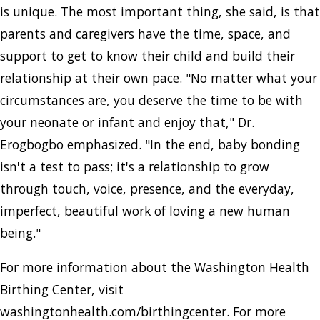
is unique. The most important thing, she said, is that
parents and caregivers have the time, space, and
support to get to know their child and build their
relationship at their own pace. "No matter what your
circumstances are, you deserve the time to be with
your neonate or infant and enjoy that," Dr.
Erogbogbo emphasized. "In the end, baby bonding
isn't a test to pass; it's a relationship to grow
through touch, voice, presence, and the everyday,
imperfect, beautiful work of loving a new human
being."
For more information about the Washington Health
Birthing Center, visit
washingtonhealth.com/birthingcenter. For more