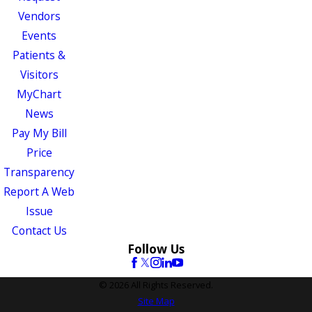
Vendors
Events
Patients &
Visitors
MyChart
News
Pay My Bill
Price
Transparency
Report A Web
Issue
Contact Us
Follow Us
© 2026 All Rights Reserved.
Site Map