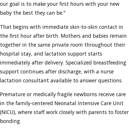
our goal is to make your first hours with your new
baby the best they can be."
That begins with immediate skin-to-skin contact in
the first hour after birth. Mothers and babies remain
together in the same private room throughout their
hospital stay, and lactation support starts
immediately after delivery. Specialized breastfeeding
support continues after discharge, with a nurse
lactation consultant available to answer questions.
Premature or medically fragile newborns receive care
in the family-centered Neonatal Intensive Care Unit
(NICU), where staff work closely with parents to foster
bonding.