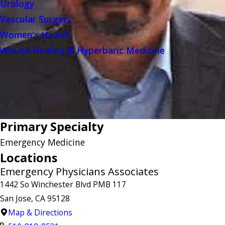
Urology
Vascular Surgery
Women's Health
Wound Healing & Hyperbaric Medicine
Primary Specialty
Emergency Medicine
Locations
Emergency Physicians Associates
1442 So Winchester Blvd PMB 117
San Jose, CA 95128
Map & Directions