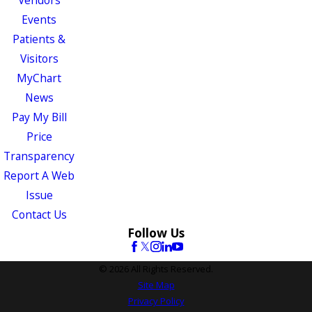
Vendors
Events
Patients &
Visitors
MyChart
News
Pay My Bill
Price
Transparency
Report A Web
Issue
Contact Us
Follow Us
© 2026 All Rights Reserved.
Site Map
Privacy Policy