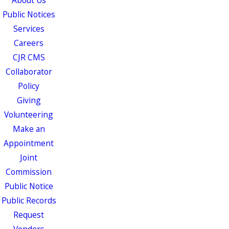
About Us
Public Notices
Services
Careers
CJR CMS
Collaborator
Policy
Giving
Volunteering
Make an
Appointment
Joint
Commission
Public Notice
Public Records
Request