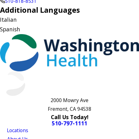
510-818-8531
Additional Languages
Italian
Spanish
2000 Mowry Ave
Fremont, CA 94538
Call Us Today!
510-797-1111
Locations