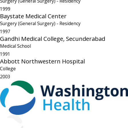
Surgery (General Surgery)
- Residency
1999
Baystate Medical Center
Surgery (General Surgery)
- Residency
1997
Gandhi Medical College, Secunderabad
Medical School
1991
Abbott Northwestern Hospital
College
2003