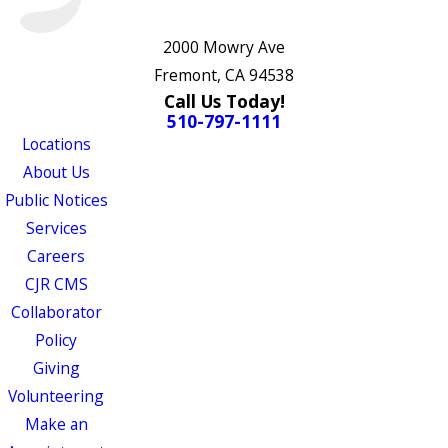
2000 Mowry Ave
Fremont, CA 94538
Call Us Today!
510-797-1111
Locations
About Us
Public Notices
Services
Careers
CJR CMS
Collaborator
Policy
Giving
Volunteering
Make an