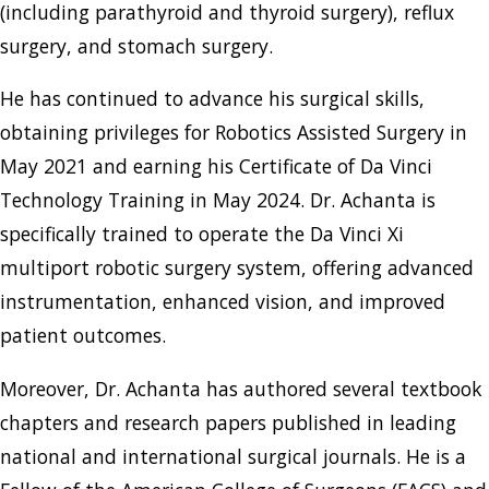
(including parathyroid and thyroid surgery), reflux
surgery, and stomach surgery.
He has continued to advance his surgical skills,
obtaining privileges for Robotics Assisted Surgery in
May 2021 and earning his Certificate of Da Vinci
Technology Training in May 2024. Dr. Achanta is
specifically trained to operate the Da Vinci Xi
multiport robotic surgery system, offering advanced
instrumentation, enhanced vision, and improved
patient outcomes.
Moreover, Dr. Achanta has authored several textbook
chapters and research papers published in leading
national and international surgical journals. He is a