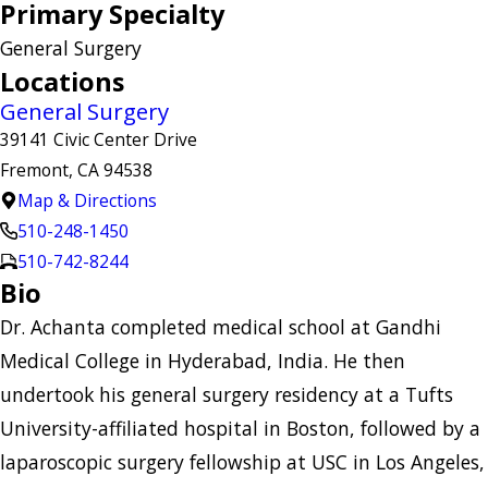
Primary Specialty
General Surgery
Locations
General Surgery
39141 Civic Center Drive
Fremont, CA 94538
Map & Directions
510-248-1450
510-742-8244
Bio
Dr. Achanta completed medical school at Gandhi
Medical College in Hyderabad, India. He then
undertook his general surgery residency at a Tufts
University-affiliated hospital in Boston, followed by a
laparoscopic surgery fellowship at USC in Los Angeles,