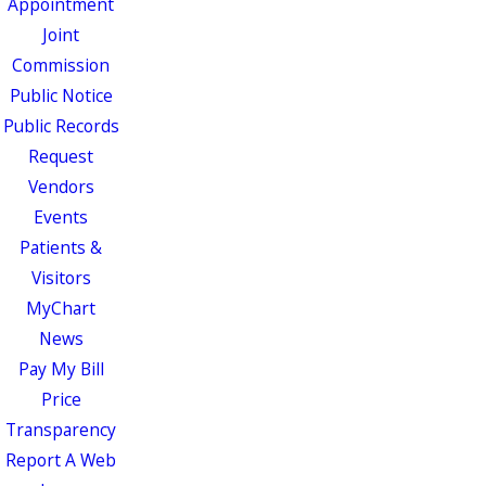
Appointment
Joint
Commission
Public Notice
Public Records
Request
Vendors
Events
Patients &
Visitors
MyChart
News
Pay My Bill
Price
Transparency
Report A Web