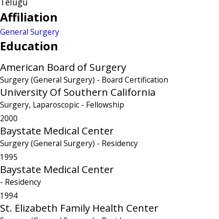
Telugu
Affiliation
General Surgery
Education
American Board of Surgery
Surgery (General Surgery)
- Board Certification
University Of Southern California
Surgery, Laparoscopic
- Fellowship
2000
Baystate Medical Center
Surgery (General Surgery)
- Residency
1995
Baystate Medical Center
- Residency
1994
St. Elizabeth Family Health Center