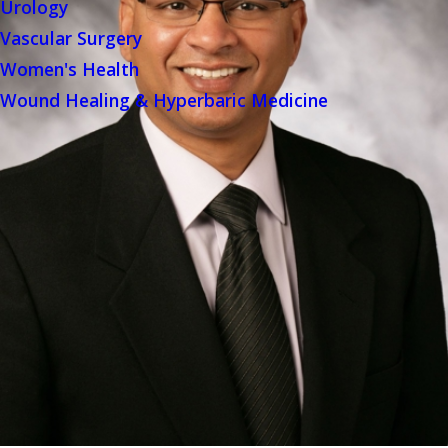
Urology
Vascular Surgery
Women's Health
Wound Healing & Hyperbaric Medicine