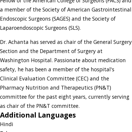
Fellow of the American College of Surgeons (FACS) and
a member of the Society of American Gastrointestinal
Endoscopic Surgeons (SAGES) and the Society of
Laparoendoscopic Surgeons (SLS).
Dr. Achanta has served as chair of the General Surgery
Section and the Department of Surgery at
Washington Hospital. Passionate about medication
safety, he has been a member of the hospital's
Clinical Evaluation Committee (CEC) and the
Pharmacy Nutrition and Therapeutics (PN&T)
committee for the past eight years, currently serving
as chair of the PN&T committee.
Additional Languages
Hindi