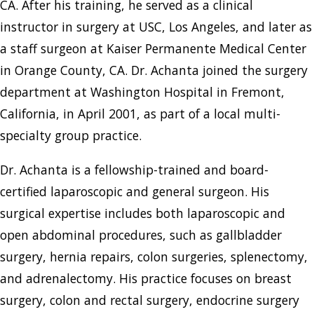
CA. After his training, he served as a clinical
instructor in surgery at USC, Los Angeles, and later as
a staff surgeon at Kaiser Permanente Medical Center
in Orange County, CA. Dr. Achanta joined the surgery
department at Washington Hospital in Fremont,
California, in April 2001, as part of a local multi-
specialty group practice.
Dr. Achanta is a fellowship-trained and board-
certified laparoscopic and general surgeon. His
surgical expertise includes both laparoscopic and
open abdominal procedures, such as gallbladder
surgery, hernia repairs, colon surgeries, splenectomy,
and adrenalectomy. His practice focuses on breast
surgery, colon and rectal surgery, endocrine surgery