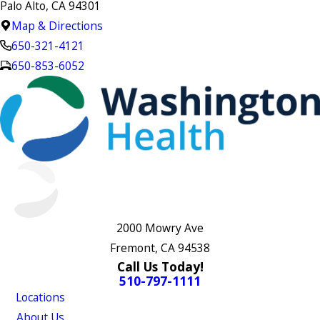
Palo Alto, CA 94301
Map & Directions
650-321-4121
650-853-6052
2000 Mowry Ave
Fremont, CA 94538
Call Us Today!
510-797-1111
Locations
About Us