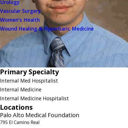
Urology
Vascular Surgery
Women's Health
Wound Healing & Hyperbaric Medicine
Primary Specialty
Internal Med Hospitalist
Internal Medicine
Internal Medicine Hospitalist
Locations
Palo Alto Medical Foundation
795 El Camino Real