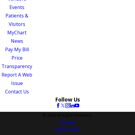
Events
Patients &
Visitors
MyChart
News
Pay My Bill
Price
Transparency
Report A Web
Issue
Contact Us
Follow Us
© 2026 All Rights Reserved.
Site Map
Privacy Policy