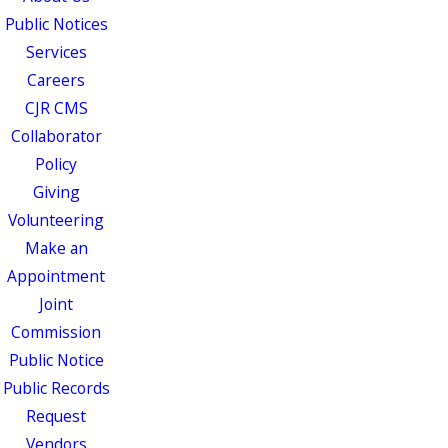
Public Notices
Services
Careers
CJR CMS
Collaborator
Policy
Giving
Volunteering
Make an
Appointment
Joint
Commission
Public Notice
Public Records
Request
Vendors