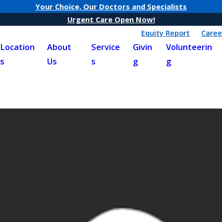
Your Choice, Our Doctors and Specialists
Urgent Care Open Now!
Equity Report
Caree
Location
About
Service
Givin
Volunteerin
s
Us
s
g
g