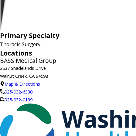
Primary Specialty
Thoracic Surgery
Locations
BASS Medical Group
2637 Shadelands Drive
Walnut Creek, CA 94598
Map & Directions
925-932-6330
925-932-0139