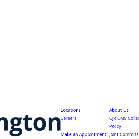
Locations
About Us
Careers
CJR CMS Colla
Policy
Make an Appointment
Joint Commiss