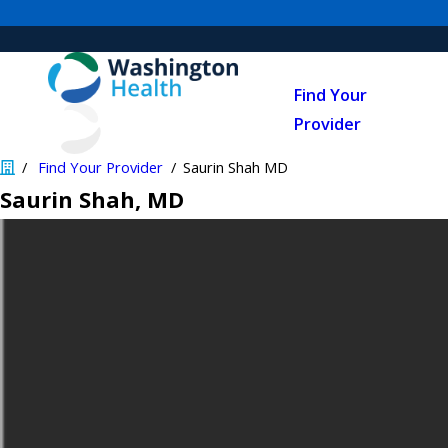
Find Your
Provider
Find Your Provider
Saurin Shah MD
Saurin Shah
, MD