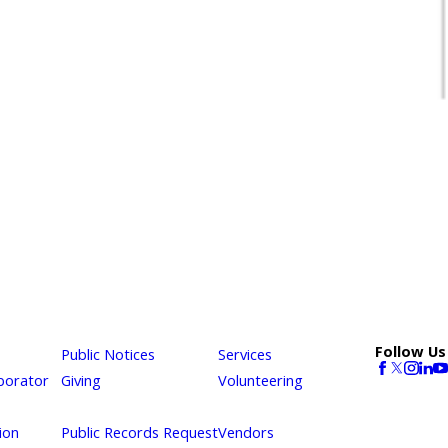
Follow Us
Public Notices
Services
borator
Giving
Volunteering
ion
Public Records Request
Vendors