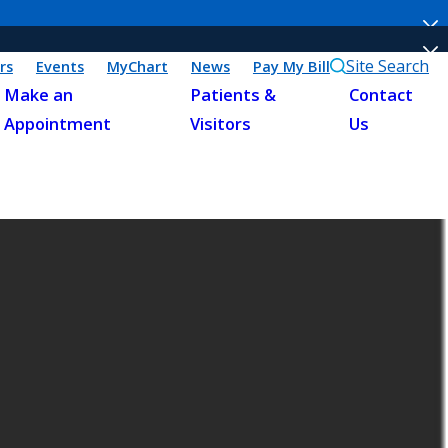
Site Search
rs
Events
MyChart
News
Pay My Bill
Make an
Patients &
Contact
Appointment
Visitors
Us