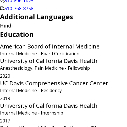
510-806-1425
510-768-8758
Additional Languages
Hindi
Education
American Board of Internal Medicine
Internal Medicine
- Board Certification
University of California Davis Health
Anesthesiology, Pain Medicine
- Fellowship
2020
UC Davis Comprehensive Cancer Center
Internal Medicine
- Residency
2019
University of California Davis Health
Internal Medicine
- Internship
2017