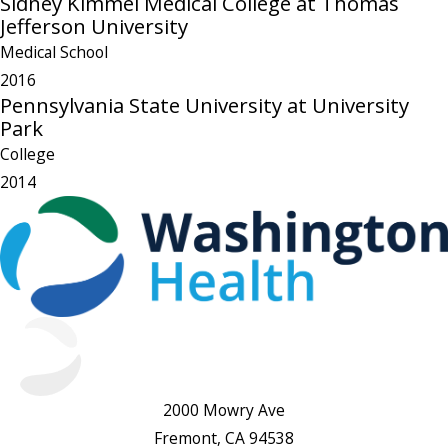
Sidney Kimmel Medical College at Thomas
Jefferson University
Medical School
2016
Pennsylvania State University at University
Park
College
2014
2000 Mowry Ave
Fremont, CA 94538