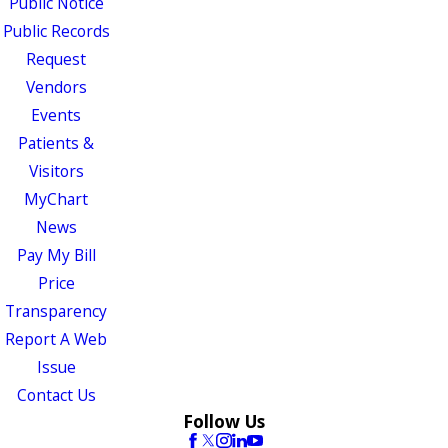
Public Notice
Public Records
Request
Vendors
Events
Patients &
Visitors
MyChart
News
Pay My Bill
Price
Transparency
Report A Web
Issue
Contact Us
Follow Us