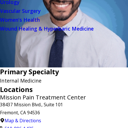
Urology
Vascular Surgery
Women's Health
Wound Healing & Hyperbaric Medicine
Primary Specialty
Internal Medicine
Locations
Mission Pain Treatment Center
38437 Mission Blvd., Suite 101
Fremont, CA 94536
Map & Directions