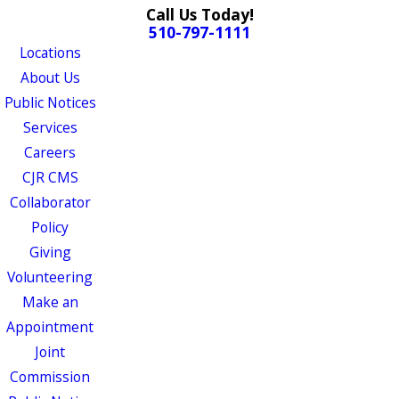
Call Us Today!
510-797-1111
Locations
About Us
Public Notices
Services
Careers
CJR CMS
Collaborator
Policy
Giving
Volunteering
Make an
Appointment
Joint
Commission