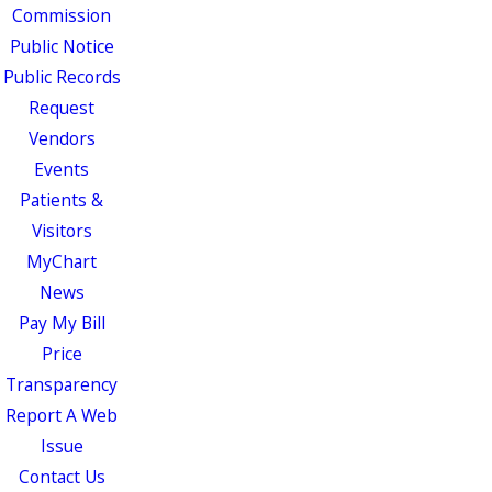
Commission
Public Notice
Public Records
Request
Vendors
Events
Patients &
Visitors
MyChart
News
Pay My Bill
Price
Transparency
Report A Web
Issue
Contact Us