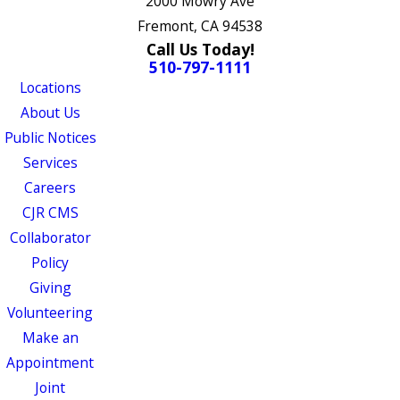
2000 Mowry Ave
Fremont, CA 94538
Call Us Today!
510-797-1111
Locations
About Us
Public Notices
Services
Careers
CJR CMS
Collaborator
Policy
Giving
Volunteering
Make an
Appointment
Joint