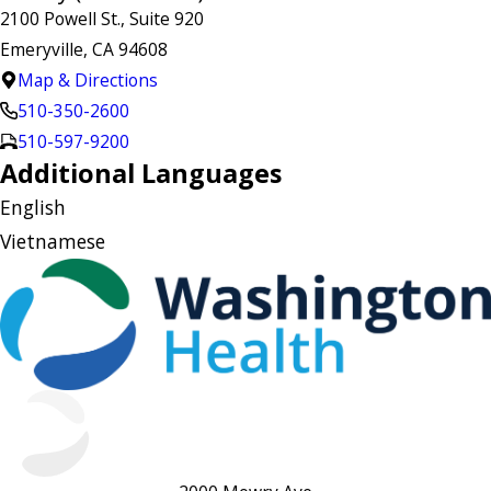
2100 Powell St., Suite 920
Emeryville, CA 94608
Map & Directions
510-350-2600
510-597-9200
Additional Languages
English
Vietnamese