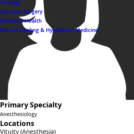
Urology
Vascular Surgery
Women's Health
Wound Healing & Hyperbaric Medicine
Primary Specialty
Anesthesiology
Locations
Vituity (Anesthesia)