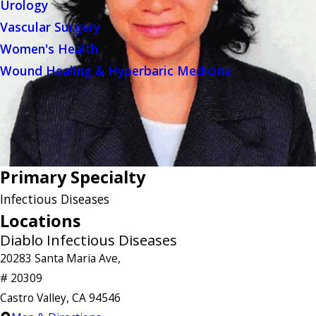
Urology
Vascular Surgery
Women's Health
Wound Healing & Hyperbaric Medicine
Primary Specialty
Infectious Diseases
Locations
Diablo Infectious Diseases
20283 Santa Maria Ave,
# 20309
Castro Valley, CA 94546