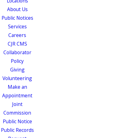
Locations
About Us
Public Notices
Services
Careers
CJR CMS
Collaborator
Policy
Giving
Volunteering
Make an
Appointment
Joint
Commission
Public Notice
Public Records