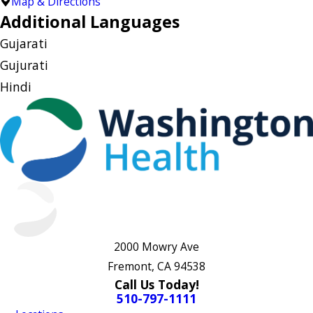
Map & Directions
Additional Languages
Gujarati
Gujurati
Hindi
2000 Mowry Ave
Fremont, CA 94538
Call Us Today!
510-797-1111