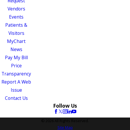
Request
Vendors
Events
Patients &
Visitors
MyChart
News
Pay My Bill
Price
Transparency
Report A Web
Issue
Contact Us
Follow Us
© 2026 All Rights Reserved.
Site Map