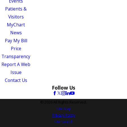
Events
Patients &
Visitors
MyChart
News
Pay My Bill
Price
Transparency
Report A Web
Issue
Contact Us
Follow Us
© 2026 All Rights Reserved.
Site Map
Privacy Policy
Site Search