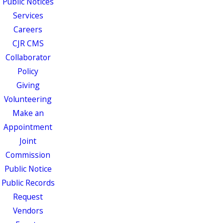
Public Notices
Services
Careers
CJR CMS
Collaborator
Policy
Giving
Volunteering
Make an
Appointment
Joint
Commission
Public Notice
Public Records
Request
Vendors