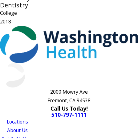
Dentistry
College
2018
2000 Mowry Ave
Fremont, CA 94538
Call Us Today!
510-797-1111
Locations
About Us