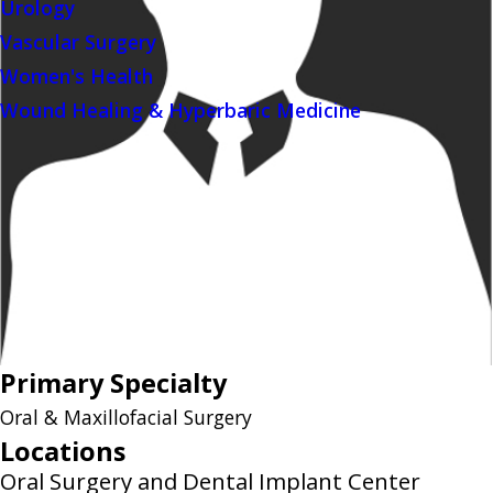
Urology
Vascular Surgery
Women's Health
Wound Healing & Hyperbaric Medicine
Primary Specialty
Oral & Maxillofacial Surgery
Locations
Oral Surgery and Dental Implant Center