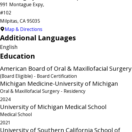
991 Montague Expy,
#102
Milpitas, CA 95035
Map & Directions
Additional Languages
English
Education
American Board of Oral & Maxillofacial Surgery
(Board Eligible)
- Board Certification
Michigan Medicine-University of Michigan
Oral & Maxillofacial Surgery
- Residency
2024
University of Michigan Medical School
Medical School
2021
University of Southern California School of