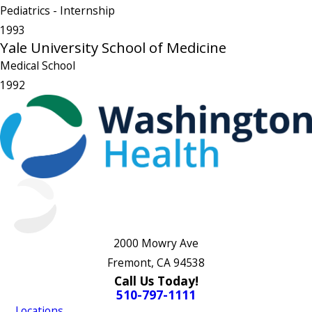
Pediatrics
- Internship
1993
Yale University School of Medicine
Medical School
1992
2000 Mowry Ave
Fremont, CA 94538
Call Us Today!
510-797-1111
Locations