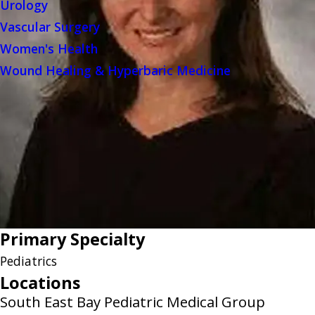
Urology
Vascular Surgery
Women's Health
Wound Healing & Hyperbaric Medicine
Primary Specialty
Pediatrics
Locations
South East Bay Pediatric Medical Group