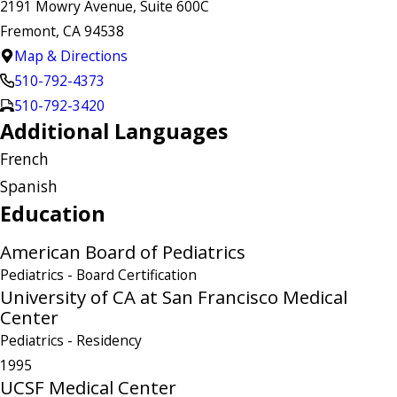
2191 Mowry Avenue, Suite 600C
Fremont, CA 94538
Map & Directions
510-792-4373
510-792-3420
Additional Languages
French
Spanish
Education
American Board of Pediatrics
Pediatrics
- Board Certification
University of CA at San Francisco Medical
Center
Pediatrics
- Residency
1995
UCSF Medical Center