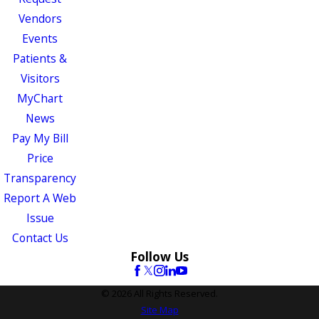
Vendors
Events
Patients &
Visitors
MyChart
News
Pay My Bill
Price
Transparency
Report A Web
Issue
Contact Us
Follow Us
© 2026 All Rights Reserved.
Site Map