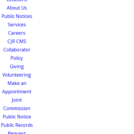
About Us
Public Notices
Services
Careers
CJR CMS
Collaborator
Policy
Giving
Volunteering
Make an
Appointment
Joint
Commission
Public Notice
Public Records
Request