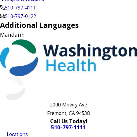
510-797-4111
510-797-0122
Additional Languages
Mandarin
2000 Mowry Ave
Fremont, CA 94538
Call Us Today!
510-797-1111
Locations