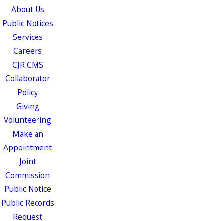
About Us
Public Notices
Services
Careers
CJR CMS
Collaborator
Policy
Giving
Volunteering
Make an
Appointment
Joint
Commission
Public Notice
Public Records
Request