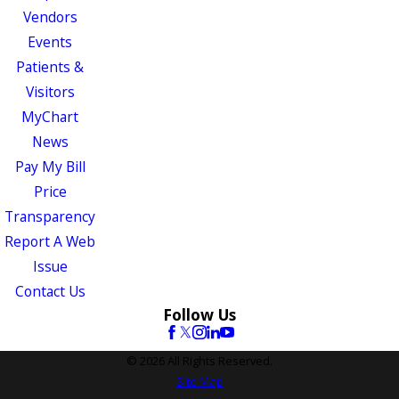
Vendors
Events
Patients &
Visitors
MyChart
News
Pay My Bill
Price
Transparency
Report A Web
Issue
Contact Us
Follow Us
© 2026 All Rights Reserved.
Site Map