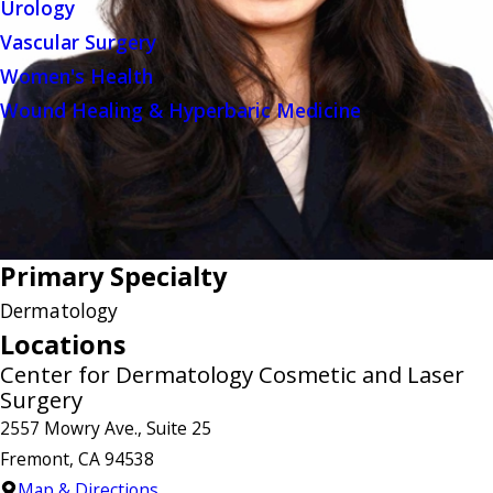
Urology
Vascular Surgery
Women's Health
Wound Healing & Hyperbaric Medicine
Primary Specialty
Dermatology
Locations
Center for Dermatology Cosmetic and Laser
Surgery
2557 Mowry Ave., Suite 25
Fremont, CA 94538
Map & Directions