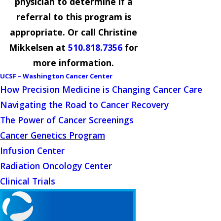
physician to determine if a
referral to this program is
appropriate. Or call Christine
Mikkelsen at
510.818.7356
for
more information.
UCSF – Washington Cancer Center
How Precision Medicine is Changing Cancer Care
Navigating the Road to Cancer Recovery
The Power of Cancer Screenings
Cancer Genetics Program
Infusion Center
Radiation Oncology Center
Clinical Trials