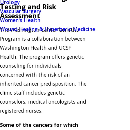
Urology
Testing and Risk
Vascular Surgery
Assessment
Women's Health
Wound Healing & Hyperbaric Medicine
The Washington Cancer Genetics
Program is a collaboration between
Washington Health and UCSF
Health. The program offers genetic
counseling for individuals
concerned with the risk of an
inherited cancer predisposition. The
clinic staff includes genetic
counselors, medical oncologists and
registered nurses.
Some of the cancers for which