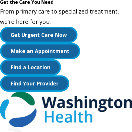
Get the Care You Need
From primary care to specialized treatment,
we're here for you.
Get Urgent Care Now
Make an Appointment
Find a Location
Find Your Provider