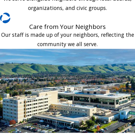
organizations, and civic groups.
Care from Your Neighbors
Our staff is made up of your neighbors, reflecting the
community we all serve.