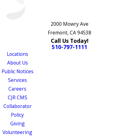
2000 Mowry Ave
Fremont, CA 94538
Call Us Today!
510-797-1111
Locations
About Us
Public Notices
Services
Careers
CJR CMS
Collaborator
Policy
Giving
Volunteering