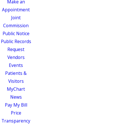
Make an
Appointment
Joint
Commission
Public Notice
Public Records
Request
Vendors
Events
Patients &
Visitors
MyChart
News
Pay My Bill
Price
Transparency