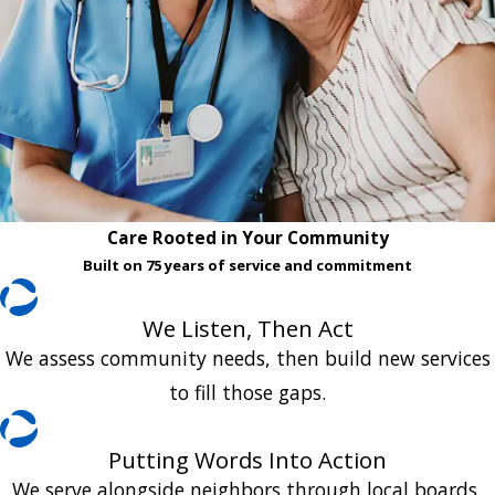
Care Rooted in Your Community
Built on 75 years of service and commitment
We Listen, Then Act
We assess community needs, then build new services
to fill those gaps.
Putting Words Into Action
We serve alongside neighbors through local boards,