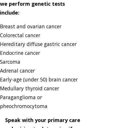
we perform genetic tests
include:
Breast and ovarian cancer
Colorectal cancer
Hereditary diffuse gastric cancer
Endocrine cancer
Sarcoma
Adrenal cancer
Early-age (under 50) brain cancer
Medullary thyroid cancer
Paraganglioma or
pheochromocytoma
Speak with your primary care