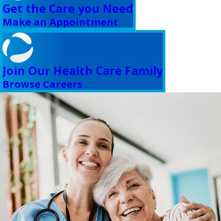
Get the Care you Need
Make an Appointment
Join Our Health Care Family
Browse Careers