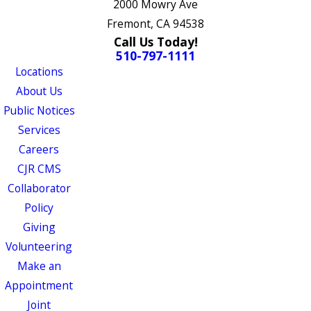
2000 Mowry Ave
Fremont, CA 94538
Call Us Today!
510-797-1111
Locations
About Us
Public Notices
Services
Careers
CJR CMS
Collaborator
Policy
Giving
Volunteering
Make an
Appointment
Joint