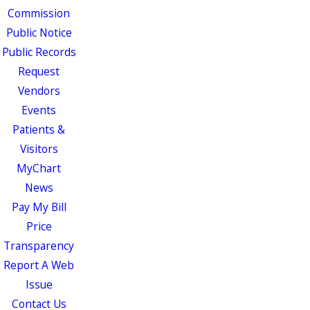
Commission
Public Notice
Public Records
Request
Vendors
Events
Patients &
Visitors
MyChart
News
Pay My Bill
Price
Transparency
Report A Web
Issue
Contact Us