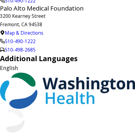
510-490-1222
Palo Alto Medical Foundation
3200 Kearney Street
Fremont, CA 94538
Map & Directions
510-490-1222
510-498-2685
Additional Languages
English