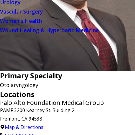
Urology
Vascular Surgery
Women's Health
Wound Healing & Hyperbaric Medicine
Primary Specialty
Otolaryngology
Locations
Palo Alto Foundation Medical Group
PAMF 3200 Kearney St. Building 2
Fremont, CA 94538
Map & Directions