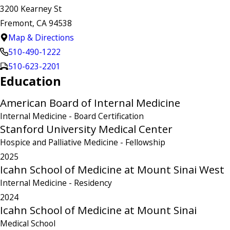
3200 Kearney St
Fremont, CA 94538
Map & Directions
510-490-1222
510-623-2201
Education
American Board of Internal Medicine
Internal Medicine
- Board Certification
Stanford University Medical Center
Hospice and Palliative Medicine
- Fellowship
2025
Icahn School of Medicine at Mount Sinai West
Internal Medicine
- Residency
2024
Icahn School of Medicine at Mount Sinai
Medical School