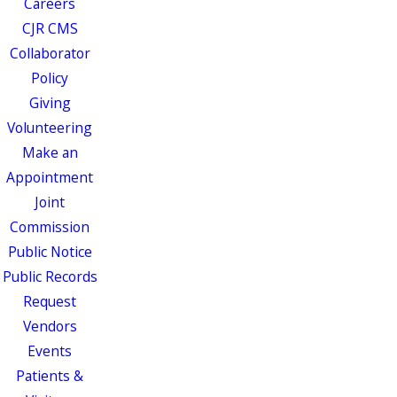
Careers
CJR CMS
Collaborator
Policy
Giving
Volunteering
Make an
Appointment
Joint
Commission
Public Notice
Public Records
Request
Vendors
Events
Patients &