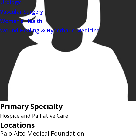
Urology
Vascular Surgery
Women's Health
Wound Healing & Hyperbaric Medicine
Primary Specialty
Hospice and Palliative Care
Locations
Palo Alto Medical Foundation