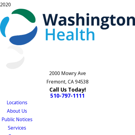
2020
2000 Mowry Ave
Fremont, CA 94538
Call Us Today!
510-797-1111
Locations
About Us
Public Notices
Services