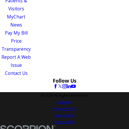
Patients &
Visitors
MyChart
News
Pay My Bill
Price
Transparency
Report A Web
Issue
Contact Us
Follow Us
© 2026 All Rights Reserved.
Site Map
Privacy Policy
Site Search
Accessibility