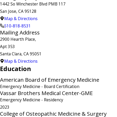
1442 So Winchester Blvd PMB 117
San Jose, CA 95128
Map & Directions
510-818-8531
Mailing Address
2900 Hearth Place,
Apt 353
Santa Clara, CA 95051
Map & Directions
Education
American Board of Emergency Medicine
Emergency Medicine
- Board Certification
Vassar Brothers Medical Center-GME
Emergency Medicine
- Residency
2023
College of Osteopathic Medicine & Surgery