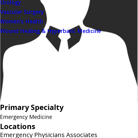
Urology
Vascular Surgery
Women's Health
Wound Healing & Hyperbaric Medicine
Primary Specialty
Emergency Medicine
Locations
Emergency Physicians Associates