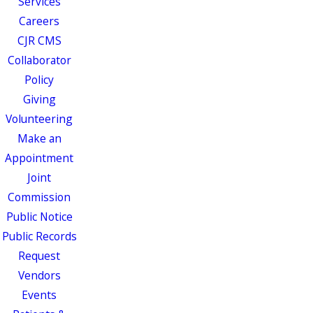
Services
Careers
CJR CMS
Collaborator
Policy
Giving
Volunteering
Make an
Appointment
Joint
Commission
Public Notice
Public Records
Request
Vendors
Events