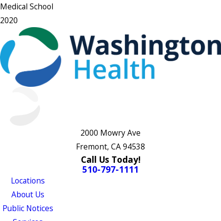
Medical School
2020
2000 Mowry Ave
Fremont, CA 94538
Call Us Today!
510-797-1111
Locations
About Us
Public Notices