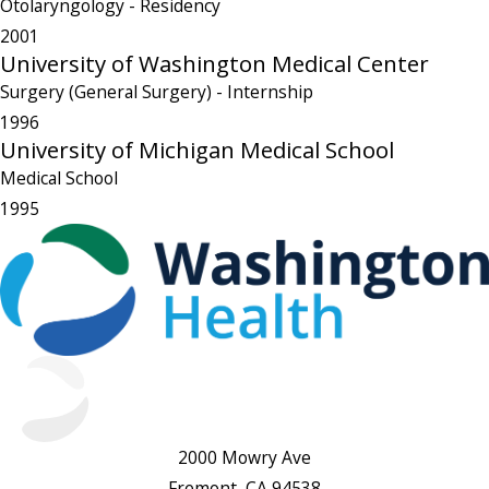
Otolaryngology
- Residency
2001
University of Washington Medical Center
Surgery (General Surgery)
- Internship
1996
University of Michigan Medical School
Medical School
1995
2000 Mowry Ave
Fremont, CA 94538