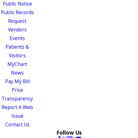
Public Notice
Public Records
Request
Vendors
Events
Patients &
Visitors
MyChart
News
Pay My Bill
Price
Transparency
Report A Web
Issue
Contact Us
Follow Us