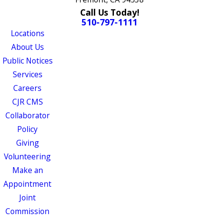
Call Us Today!
510-797-1111
Locations
About Us
Public Notices
Services
Careers
CJR CMS
Collaborator
Policy
Giving
Volunteering
Make an
Appointment
Joint
Commission