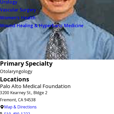
Urology
Vascular Surgery
Women's Health
Wound Healing & Hyperbaric Medicine
Primary Specialty
Otolaryngology
Locations
Palo Alto Medical Foundation
3200 Kearney St., Bldge 2
Fremont, CA 94538
Map & Directions