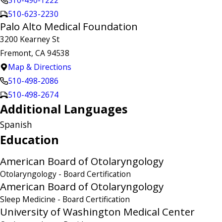
510-490-1222
510-623-2230
Palo Alto Medical Foundation
3200 Kearney St
Fremont, CA 94538
Map & Directions
510-498-2086
510-498-2674
Additional Languages
Spanish
Education
American Board of Otolaryngology
Otolaryngology
- Board Certification
American Board of Otolaryngology
Sleep Medicine
- Board Certification
University of Washington Medical Center