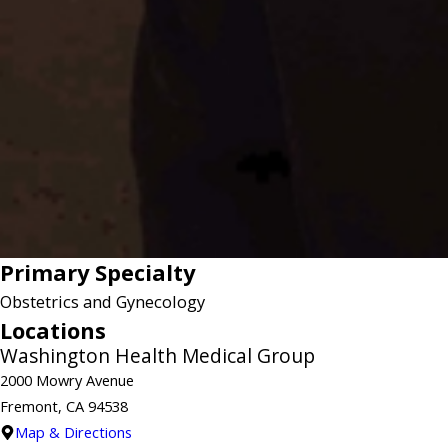
Primary Specialty
Obstetrics and Gynecology
Locations
Washington Health Medical Group
2000 Mowry Avenue
Fremont, CA 94538
Map & Directions