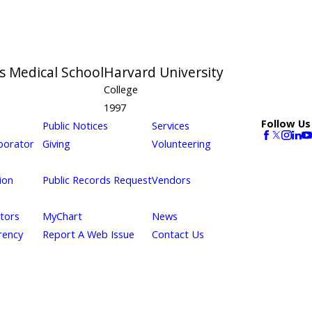
s Medical School
Harvard University
College
1997
Follow Us
Public Notices
Services
borator
Giving
Volunteering
ion
Public Records Request
Vendors
itors
MyChart
News
rency
Report A Web Issue
Contact Us