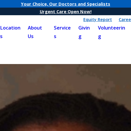
Your Choice, Our Doctors and Specialists
Urgent Care Open Now!
Equity Report
Caree
Location
About
Service
Givin
Volunteerin
s
Us
s
g
g