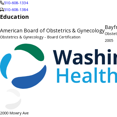
510-608-1334
510-608-1384
Education
Bayf
American Board of Obstetrics & Gynecology
Obstet
Obstetrics & Gynecology
- Board Certification
2005
2000 Mowry Ave