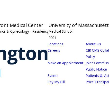
ront Medical Center
University of Massachusett
rics & Gynecology
- Residency
Medical School
2001
Locations
About Us
Careers
CJR CMS Colla
Policy
Make an Appointment
Joint Commiss
Public Notice
Events
Patients & Vis
Pay My Bill
Price Transpa