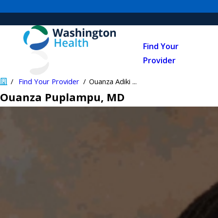
Find Your
Provider
Find Your Provider
Ouanza Adiki ...
Ouanza Puplampu
, MD