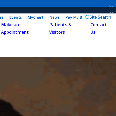
Site Search
rs
Events
MyChart
News
Pay My Bill
Make an
Patients &
Contact
Appointment
Visitors
Us