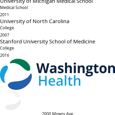
University of Michigan Medical School
Medical School
2011
University of North Carolina
College
2007
Stanford University School of Medicine
College
2016
2000 Mowry Ave