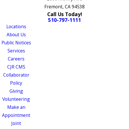
Fremont, CA 94538
Call Us Today!
510-797-1111
Locations
About Us
Public Notices
Services
Careers
CJR CMS
Collaborator
Policy
Giving
Volunteering
Make an
Appointment
Joint