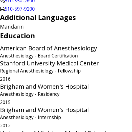
510-350-2600
510-597-9200
Additional Languages
Mandarin
Education
American Board of Anesthesiology
Anesthesiology
- Board Certification
Stanford University Medical Center
Regional Anesthesiology
- Fellowship
2016
Brigham and Women's Hospital
Anesthesiology
- Residency
2015
Brigham and Women's Hospital
Anesthesiology
- Internship
2012