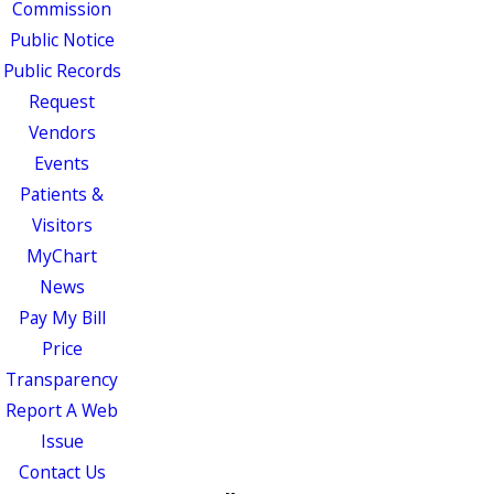
Commission
Public Notice
Public Records
Request
Vendors
Events
Patients &
Visitors
MyChart
News
Pay My Bill
Price
Transparency
Report A Web
Issue
Contact Us