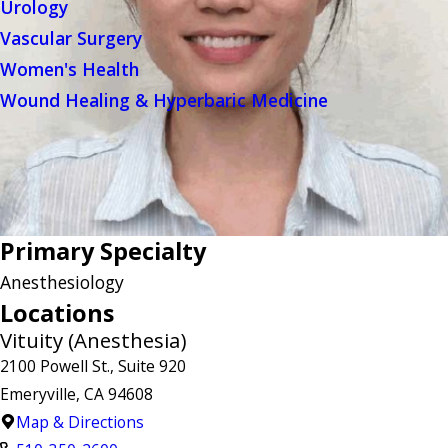
Urology
Vascular Surgery
Women's Health
Wound Healing & Hyperbaric Medicine
Primary Specialty
Anesthesiology
Locations
Vituity (Anesthesia)
2100 Powell St., Suite 920
Emeryville, CA 94608
Map & Directions