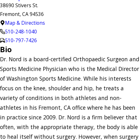
38690 Stivers St.
Fremont, CA 94536
Map & Directions
510-248-1040
510-797-7426
Bio
Dr. Nord is a board-certified Orthopaedic Surgeon and
Sports Medicine Physician who is the Medical Director
of Washington Sports Medicine. While his interests
focus on the knee, shoulder and hip, he treats a
variety of conditions in both athletes and non-
athletes in his Fremont, CA office where he has been
in practice since 2009. Dr. Nord is a firm believer that
often, with the appropriate therapy, the body is able
to heal itself without surgery. However, when surgery