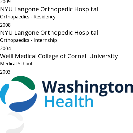
2009
NYU Langone Orthopedic Hospital
Orthopaedics
- Residency
2008
NYU Langone Orthopedic Hospital
Orthopaedics
- Internship
2004
Weill Medical College of Cornell University
Medical School
2003