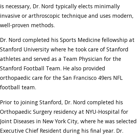
is necessary, Dr. Nord typically elects minimally
invasive or arthroscopic technique and uses modern,
well-proven methods.
Dr. Nord completed his Sports Medicine fellowship at
Stanford University where he took care of Stanford
athletes and served as a Team Physician for the
Stanford Football Team. He also provided
orthopaedic care for the San Francisco 49ers NFL
football team.
Prior to joining Stanford, Dr. Nord completed his
Orthopaedic Surgery residency at NYU-Hospital for
Joint Diseases in New York City, where he was selected
Executive Chief Resident during his final year. Dr.