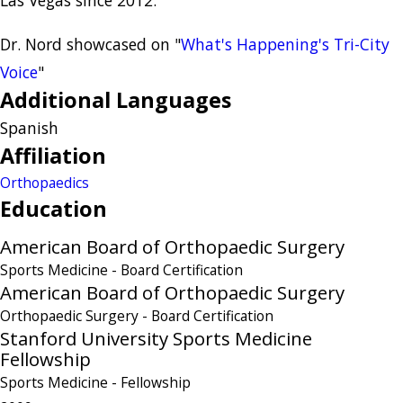
Dr. Nord showcased on "
What's Happening's Tri-City
Voice
"
Additional Languages
Spanish
Affiliation
Orthopaedics
Education
American Board of Orthopaedic Surgery
Sports Medicine
- Board Certification
American Board of Orthopaedic Surgery
Orthopaedic Surgery
- Board Certification
Stanford University Sports Medicine
Fellowship
Sports Medicine
- Fellowship