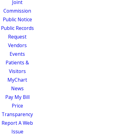
Joint
Commission
Public Notice
Public Records
Request
Vendors
Events
Patients &
Visitors
MyChart
News
Pay My Bill
Price
Transparency
Report A Web
Issue