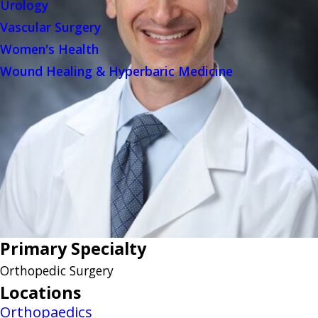
Urology
Vascular Surgery
Women's Health
Wound Healing & Hyperbaric Medicine
Primary Specialty
Orthopedic Surgery
Locations
Orthopaedics