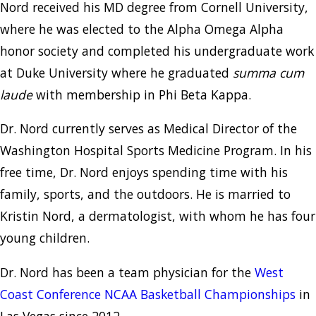
Nord received his MD degree from Cornell University,
where he was elected to the Alpha Omega Alpha
honor society and completed his undergraduate work
at Duke University where he graduated
summa cum
laude
with membership in Phi Beta Kappa.
Dr. Nord currently serves as Medical Director of the
Washington Hospital Sports Medicine Program. In his
free time, Dr. Nord enjoys spending time with his
family, sports, and the outdoors. He is married to
Kristin Nord, a dermatologist, with whom he has four
young children.
Dr. Nord has been a team physician for the
West
Coast Conference NCAA Basketball Championships
in
Las Vegas since 2012.