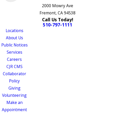
2000 Mowry Ave
Fremont, CA 94538
Call Us Today!
510-797-1111
Locations
About Us
Public Notices
Services
Careers
CJR CMS
Collaborator
Policy
Giving
Volunteering
Make an
Appointment