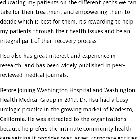
educating my patients on the different paths we can
take for their treatment and empowering them to
decide which is best for them. It’s rewarding to help
my patients through their health issues and be an
integral part of their recovery process.”
Hsu also has great interest and experience in
research, and has been widely published in peer-
reviewed medical journals.
Before joining Washington Hospital and Washington
Health Medical Group in 2019, Dr. Hsu had a busy
urologic practice in the growing market of Modesto,
California. He was attracted to the organizations
because he prefers the intimate community health
care setting it provides over larger, corporate entities.