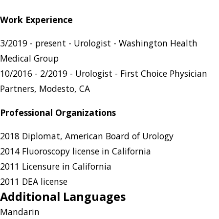
Work Experience
3/2019 - present - Urologist - Washington Health
Medical Group
10/2016 - 2/2019 - Urologist - First Choice Physician
Partners, Modesto, CA
Professional Organizations
2018 Diplomat, American Board of Urology
2014 Fluoroscopy license in California
2011 Licensure in California
2011 DEA license
Additional Languages
Mandarin