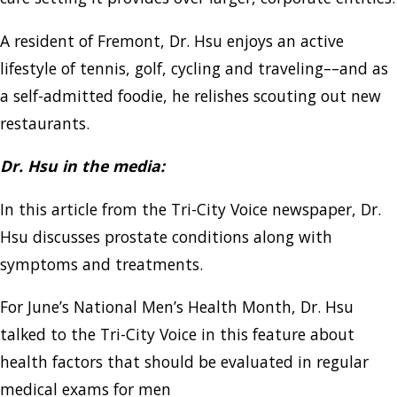
A resident of Fremont, Dr. Hsu enjoys an active
lifestyle of tennis, golf, cycling and traveling––and as
a self-admitted foodie, he relishes scouting out new
restaurants.
Dr. Hsu in the media:
In this article from the Tri-City Voice newspaper, Dr.
Hsu discusses prostate conditions along with
symptoms and treatments.
For June’s National Men’s Health Month, Dr. Hsu
talked to the Tri-City Voice in this feature about
health factors that should be evaluated in regular
medical exams for men