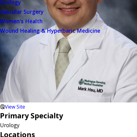
Urology
Vascular Surgery
Women's Health
Wound Healing & Hyperbaric Medicine
View Site
Primary Specialty
Urology
Locations