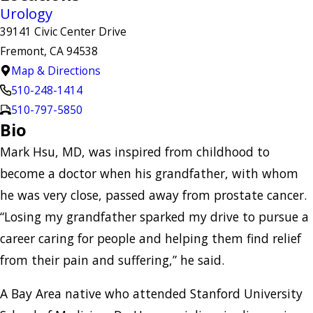
Urology
39141 Civic Center Drive
Fremont, CA 94538
Map & Directions
510-248-1414
510-797-5850
Bio
Mark Hsu, MD, was inspired from childhood to
become a doctor when his grandfather, with whom
he was very close, passed away from prostate cancer.
“Losing my grandfather sparked my drive to pursue a
career caring for people and helping them find relief
from their pain and suffering,” he said.
A Bay Area native who attended Stanford University