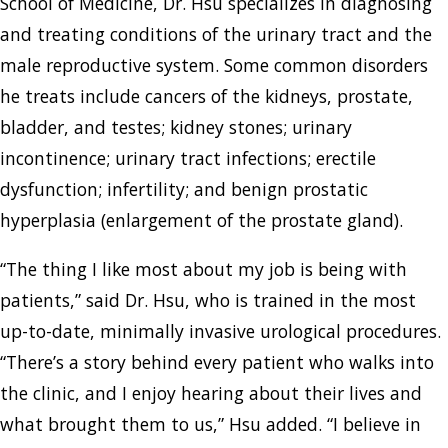
School of Medicine, Dr. Hsu specializes in diagnosing
and treating conditions of the urinary tract and the
male reproductive system. Some common disorders
he treats include cancers of the kidneys, prostate,
bladder, and testes; kidney stones; urinary
incontinence; urinary tract infections; erectile
dysfunction; infertility; and benign prostatic
hyperplasia (enlargement of the prostate gland).
“The thing I like most about my job is being with
patients,” said Dr. Hsu, who is trained in the most
up-to-date, minimally invasive urological procedures.
“There’s a story behind every patient who walks into
the clinic, and I enjoy hearing about their lives and
what brought them to us,” Hsu added. “I believe in