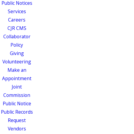
Public Notices
Services
Careers
CJR CMS
Collaborator
Policy
Giving
Volunteering
Make an
Appointment
Joint
Commission
Public Notice
Public Records
Request
Vendors