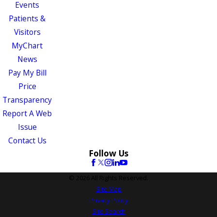
Events
Patients &
Visitors
MyChart
News
Pay My Bill
Price
Transparency
Report A Web
Issue
Contact Us
Follow Us
© 2026 All Rights Reserved.
Site Map
Privacy Policy
Site Search