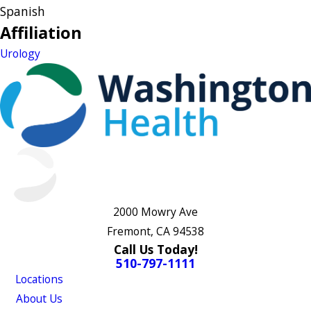
Spanish
Affiliation
Urology
2000 Mowry Ave
Fremont, CA 94538
Call Us Today!
510-797-1111
Locations
About Us