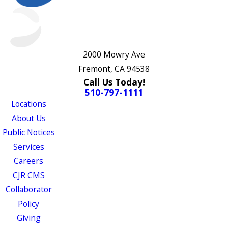
2000 Mowry Ave
Fremont, CA 94538
Call Us Today!
510-797-1111
Locations
About Us
Public Notices
Services
Careers
CJR CMS
Collaborator
Policy
Giving