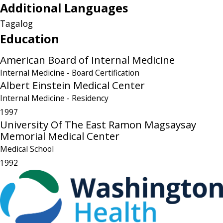
Additional Languages
Tagalog
Education
American Board of Internal Medicine
Internal Medicine
- Board Certification
Albert Einstein Medical Center
Internal Medicine
- Residency
1997
University Of The East Ramon Magsaysay
Memorial Medical Center
Medical School
1992