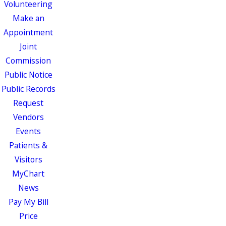
Volunteering
Make an
Appointment
Joint
Commission
Public Notice
Public Records
Request
Vendors
Events
Patients &
Visitors
MyChart
News
Pay My Bill
Price