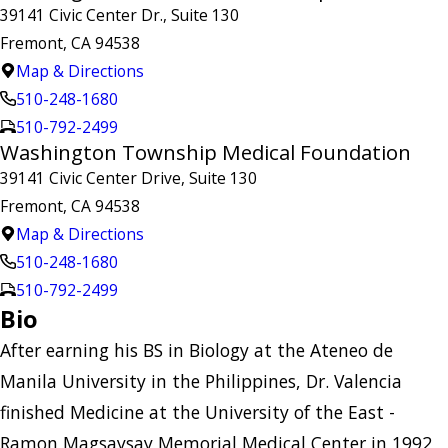
39141 Civic Center Dr., Suite 130
Fremont, CA 94538
Map & Directions
510-248-1680
510-792-2499
Washington Township Medical Foundation
39141 Civic Center Drive, Suite 130
Fremont, CA 94538
Map & Directions
510-248-1680
510-792-2499
Bio
After earning his BS in Biology at the Ateneo de
Manila University in the Philippines, Dr. Valencia
finished Medicine at the University of the East -
Ramon Magsaysay Memorial Medical Center in 1992,