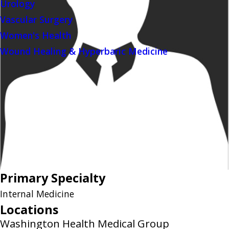
Urology
Vascular Surgery
Women's Health
Wound Healing & Hyperbaric Medicine
Primary Specialty
Internal Medicine
Locations
Washington Health Medical Group