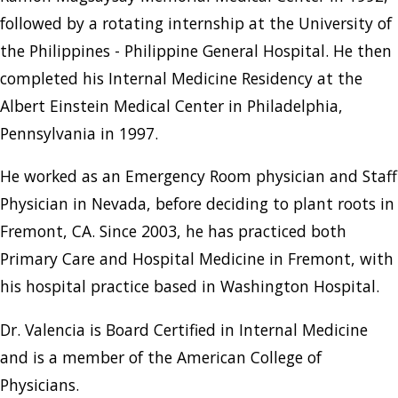
followed by a rotating internship at the University of
the Philippines - Philippine General Hospital. He then
completed his Internal Medicine Residency at the
Albert Einstein Medical Center in Philadelphia,
Pennsylvania in 1997.
He worked as an Emergency Room physician and Staff
Physician in Nevada, before deciding to plant roots in
Fremont, CA. Since 2003, he has practiced both
Primary Care and Hospital Medicine in Fremont, with
his hospital practice based in Washington Hospital.
Dr. Valencia is Board Certified in Internal Medicine
and is a member of the American College of
Physicians.