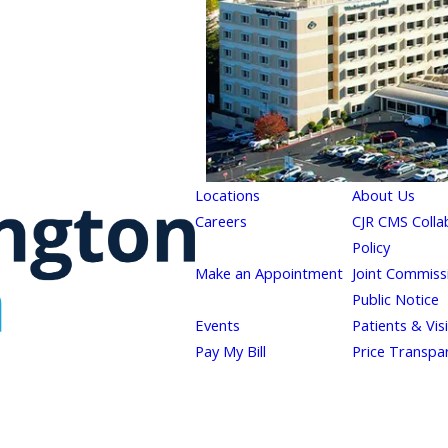
Locations
About Us
Careers
CJR CMS Colla
Policy
Make an Appointment
Joint Commiss
Public Notice
Events
Patients & Vis
Pay My Bill
Price Transpa