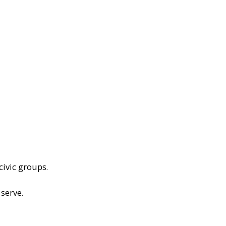
civic groups.
serve.