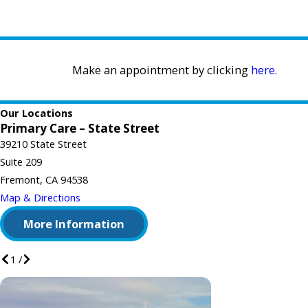
Make an appointment by clicking
here
.
Our Locations
Primary Care – State Street
39210 State Street
Suite 209
Fremont, CA 94538
Map & Directions
More Information
1
/