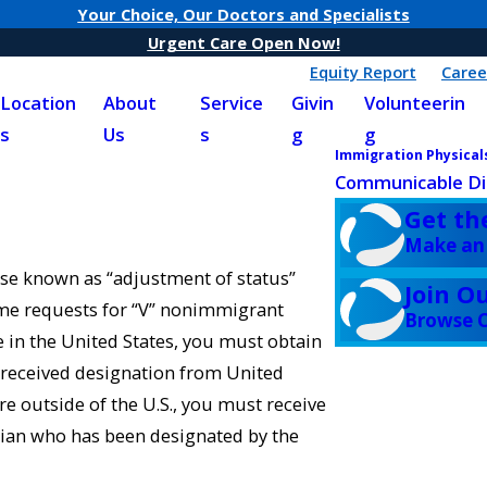
Your Choice, Our Doctors and Specialists
Urgent Care Open Now!
Equity Report
Caree
Location
About
Service
Givin
Volunteerin
s
Us
s
g
g
Immigration Physical
Communicable Di
Get th
Make an
ise known as “adjustment of status”
Join O
ome requests for “V” nonimmigrant
Browse C
e in the United States, you must obtain
 received designation from United
re outside of the U.S., you must receive
ian who has been designated by the