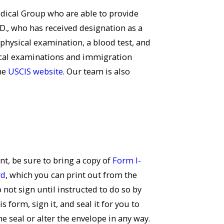
dical Group who are able to provide
D., who has received designation as a
physical examination, a blood test, and
ical examinations and immigration
the
USCIS website
. Our team is also
, be sure to bring a copy of
Form I-
rd
, which you can print out from the
not sign until instructed to do so by
 form, sign it, and seal it for you to
he seal or alter the envelope in any way.