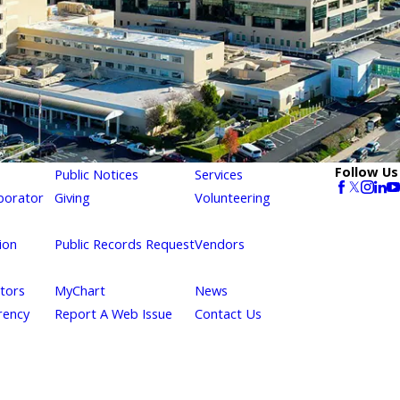
Follow Us
Public Notices
Services
borator
Giving
Volunteering
ion
Public Records Request
Vendors
itors
MyChart
News
rency
Report A Web Issue
Contact Us