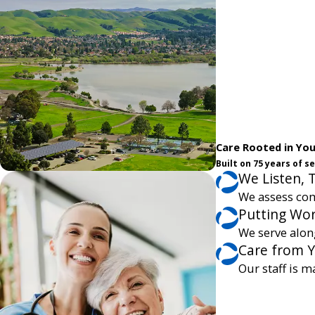
Care Rooted in Yo
Built on 75 years of 
We Listen, 
We assess com
Putting Wor
We serve alon
Care from 
Our staff is m