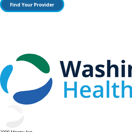
Find Your Provider
2000 Mowry Ave