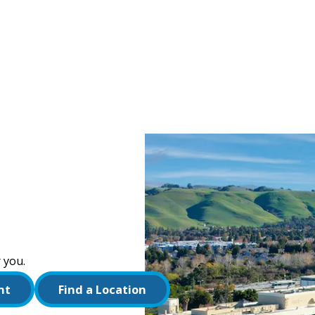
 you.
nt
Find a Location