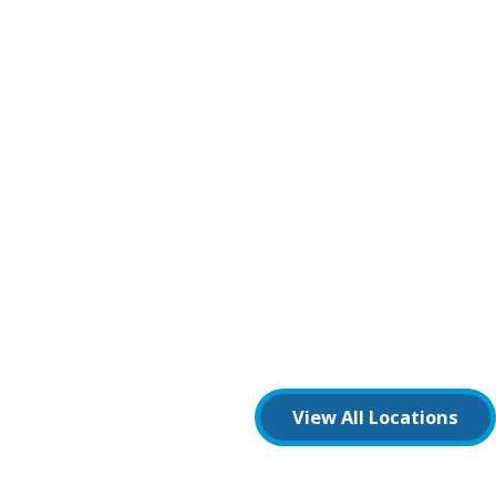
View All Locations