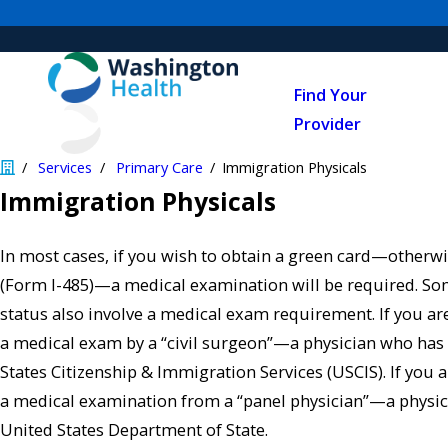
Find Your
Provider
Services
Primary Care
Immigration Physicals
Immigration Physicals
In most cases, if you wish to obtain a green card—otherw
(Form I-485)—a medical examination will be required. S
status also involve a medical exam requirement. If you ar
a medical exam by a “civil surgeon”—a physician who has
States Citizenship & Immigration Services (USCIS). If you a
a medical examination from a “panel physician”—a physic
United States Department of State.