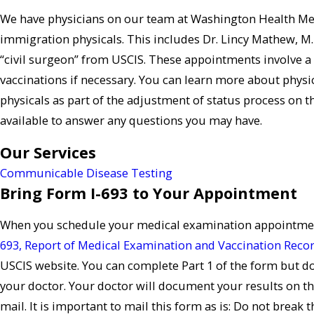
We have physicians on our team at Washington Health Me
immigration physicals. This includes Dr. Lincy Mathew, M.
“civil surgeon” from USCIS. These appointments involve a 
vaccinations if necessary. You can learn more about phys
physicals as part of the adjustment of status process on 
available to answer any questions you may have.
Our Services
Communicable Disease Testing
Bring Form I-693 to Your Appointment
When you schedule your medical examination appointment
693, Report of Medical Examination and Vaccination Reco
USCIS website. You can complete Part 1 of the form but do 
your doctor. Your doctor will document your results on this
mail. It is important to mail this form as is: Do not break t