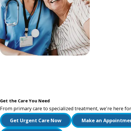
Get the Care You Need
From primary care to specialized treatment, we're here for
Get Urgent Care Now
Make an Appointme