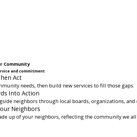
ur Community
service and commitment
Then Act
munity needs, then build new services to fill those gaps.
ds Into Action
gside neighbors through local boards, organizations, and 
Your Neighbors
ade up of your neighbors, reflecting the community we all 