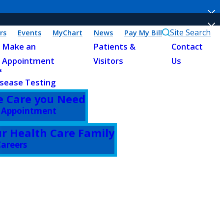
Site Search
rs
Events
MyChart
News
Pay My Bill
Make an
Patients &
Contact
Appointment
Visitors
Us
s
sease Testing
e Care you Need
 Appointment
ur Health Care Family
areers