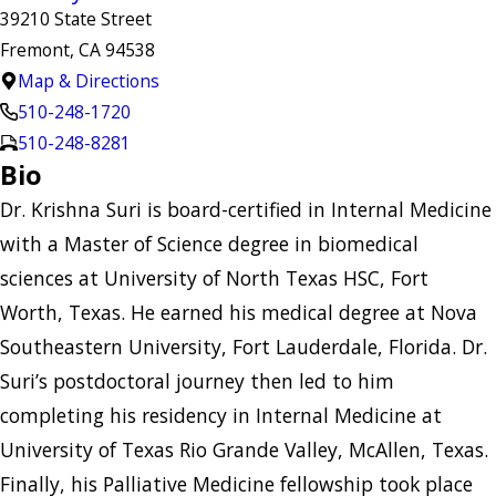
39210 State Street
Fremont, CA 94538
Map & Directions
510-248-1720
510-248-8281
Bio
Dr. Krishna Suri is board-certified in Internal Medicine
with a Master of Science degree in biomedical
sciences at University of North Texas HSC, Fort
Worth, Texas. He earned his medical degree at Nova
Southeastern University, Fort Lauderdale, Florida. Dr.
Suri’s postdoctoral journey then led to him
completing his residency in Internal Medicine at
University of Texas Rio Grande Valley, McAllen, Texas.
Finally, his Palliative Medicine fellowship took place