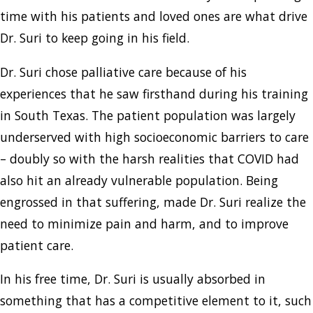
time with his patients and loved ones are what drive
Dr. Suri to keep going in his field.
Dr. Suri chose palliative care because of his
experiences that he saw firsthand during his training
in South Texas. The patient population was largely
underserved with high socioeconomic barriers to care
– doubly so with the harsh realities that COVID had
also hit an already vulnerable population. Being
engrossed in that suffering, made Dr. Suri realize the
need to minimize pain and harm, and to improve
patient care.
In his free time, Dr. Suri is usually absorbed in
something that has a competitive element to it, such