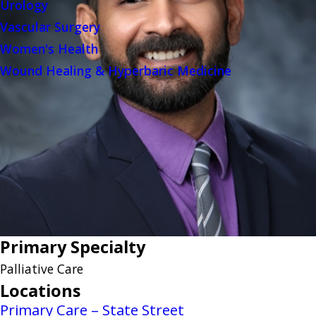
Urology
Vascular Surgery
Women's Health
Wound Healing & Hyperbaric Medicine
Primary Specialty
Palliative Care
Locations
Primary Care – State Street