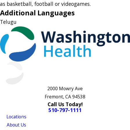
as basketball, football or videogames.
Additional Languages
Telugu
2000 Mowry Ave
Fremont, CA 94538
Call Us Today!
510-797-1111
Locations
About Us