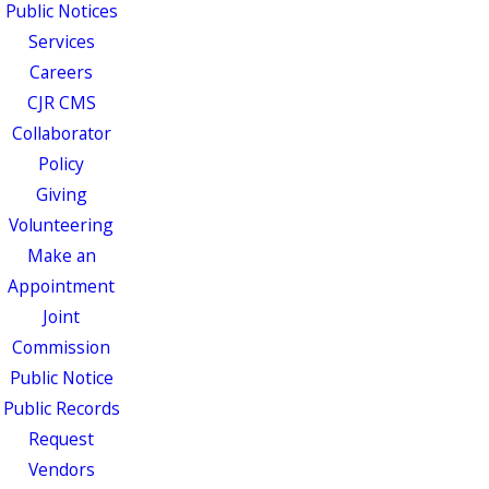
Public Notices
Services
Careers
CJR CMS
Collaborator
Policy
Giving
Volunteering
Make an
Appointment
Joint
Commission
Public Notice
Public Records
Request
Vendors