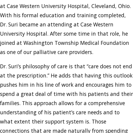
at Case Western University Hospital, Cleveland, Ohio.
With his formal education and training completed,
Dr. Suri became an attending at Case Western
University Hospital. After some time in that role, he
joined at Washington Township Medical Foundation
as one of our palliative care providers.
Dr. Suri’s philosophy of care is that “care does not end
at the prescription.” He adds that having this outlook
pushes him in his line of work and encourages him to
spend a great deal of time with his patients and their
families. This approach allows for a comprehensive
understanding of his patient’s care needs and to
what extent their support system is. Those
connections that are made naturally from spending