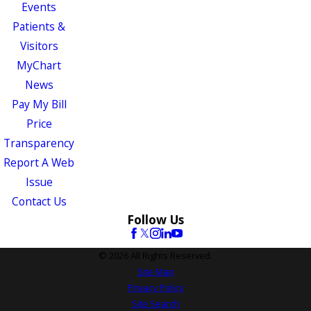
Events
Patients &
Visitors
MyChart
News
Pay My Bill
Price
Transparency
Report A Web
Issue
Contact Us
Follow Us
© 2026 All Rights Reserved.
Site Map
Privacy Policy
Site Search