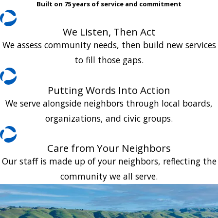
Built on 75 years of service and commitment
We Listen, Then Act
We assess community needs, then build new services
to fill those gaps.
Putting Words Into Action
We serve alongside neighbors through local boards,
organizations, and civic groups.
Care from Your Neighbors
Our staff is made up of your neighbors, reflecting the
community we all serve.