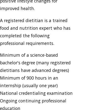
positive lifestyle changes for
improved health.
A registered dietitian is a trained
food and nutrition expert who has
completed the following
professional requirements.
Minimum of a science-based
bachelor's degree (many registered
dietitians have advanced degrees)
Minimum of 900 hours in an
internship (usually one year)
National credentialing examination
Ongoing continuing professional
education