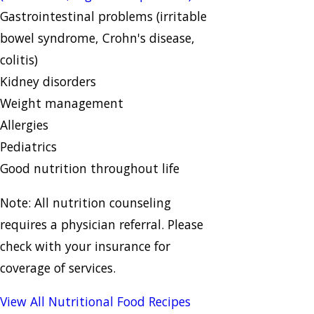
Gastrointestinal problems (irritable
bowel syndrome, Crohn's disease,
colitis)
Kidney disorders
Weight management
Allergies
Pediatrics
Good nutrition throughout life
Note: All nutrition counseling
requires a physician referral. Please
check with your insurance for
coverage of services.
View All Nutritional Food Recipes