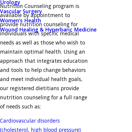
Urology
Nutrition Counseling program is
Vascular Surgery
available by appointment to
Women's Health
provide nutrition counseling for
Wound Healing & Hyperbaric Medicine
individuals with specific medical
needs as well as those who wish to
maintain optimal health. Using an
approach that integrates education
and tools to help change behaviors
and meet individual health goals,
our registered dietitians provide
nutrition counseling for a full range
of needs such as:
Cardiovascular disorders
(cholesterol, high blood pressure)