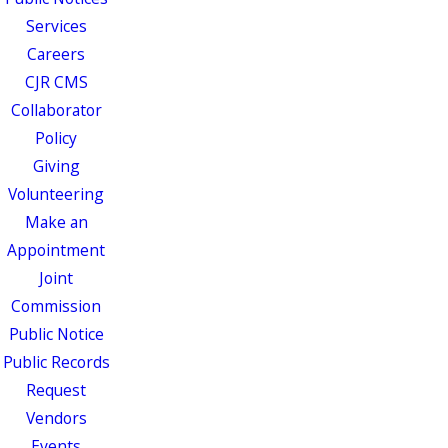
Services
Careers
CJR CMS
Collaborator
Policy
Giving
Volunteering
Make an
Appointment
Joint
Commission
Public Notice
Public Records
Request
Vendors
Events