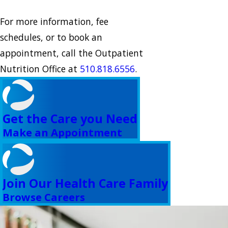
For more information, fee
schedules, or to book an
appointment, call the Outpatient
Nutrition Office at
510.818.6556
.
Get the Care you Need
Make an Appointment
Join Our Health Care Family
Browse Careers