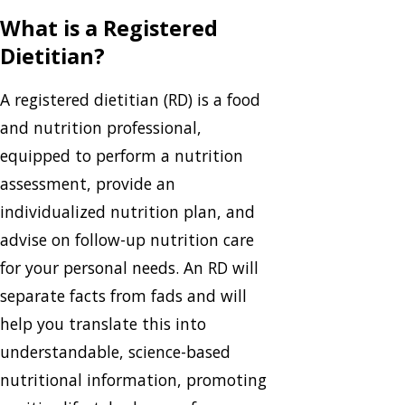
What is a Registered
Dietitian?
A registered dietitian (RD) is a food
and nutrition professional,
equipped to perform a nutrition
assessment, provide an
individualized nutrition plan, and
advise on follow-up nutrition care
for your personal needs. An RD will
separate facts from fads and will
help you translate this into
understandable, science-based
nutritional information, promoting