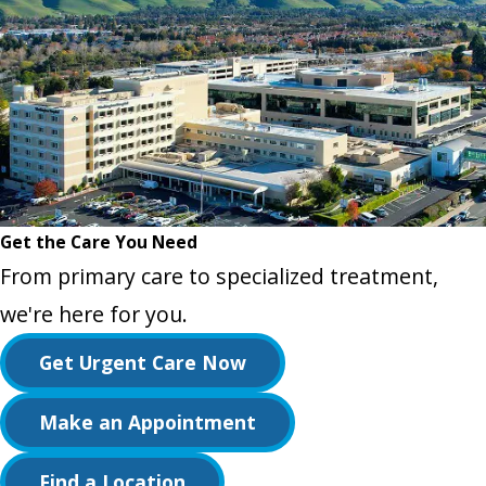
Get the Care You Need
From primary care to specialized treatment,
we're here for you.
Get Urgent Care Now
Make an Appointment
Find a Location