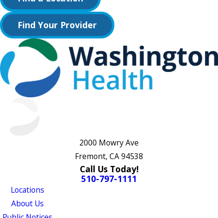
Find Your Provider
2000 Mowry Ave
Fremont, CA 94538
Call Us Today!
510-797-1111
Locations
About Us
Public Notices