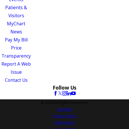
Patients &
Visitors
MyChart
News
Pay My Bill
Price
Transparency
Report A Web
Issue
Contact Us
Follow Us
© 2026 All Rights Reserved.
Site Map
Privacy Policy
Site Search
Accessibility