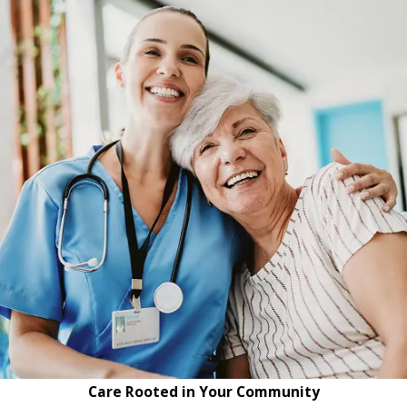
Care Rooted in Your Community