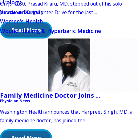
Urology
On June 30, Prasad Kilaru, MD, stepped out of his solo
Vascular Surgery
practice on Civic Center Drive for the last ...
Women's Health
Read More
Wound Healing & Hyperbaric Medicine
Family Medicine Doctor Joins ...
Physician News
Washington Health announces that Harpreet Singh, MD, a
family medicine doctor, has joined the ...
Read More