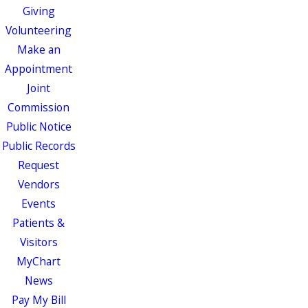
Giving
Volunteering
Make an
Appointment
Joint
Commission
Public Notice
Public Records
Request
Vendors
Events
Patients &
Visitors
MyChart
News
Pay My Bill