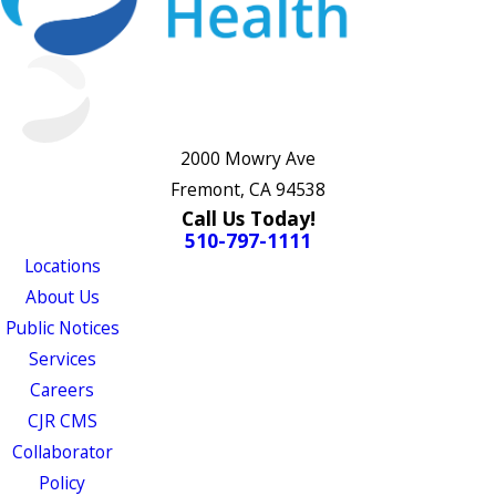
2000 Mowry Ave
Fremont, CA 94538
Call Us Today!
510-797-1111
Locations
About Us
Public Notices
Services
Careers
CJR CMS
Collaborator
Policy