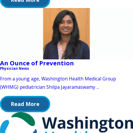
An Ounce of Prevention
Physician News
From a young age, Washington Health Medical Group
(WHMG) pediatrician Shilpa Jayaramaswamy ...
Read More