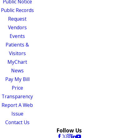
Public Notice
Public Records
Request
Vendors
Events
Patients &
Visitors
MyChart
News
Pay My Bill
Price
Transparency
Report A Web
Issue
Contact Us
Follow Us