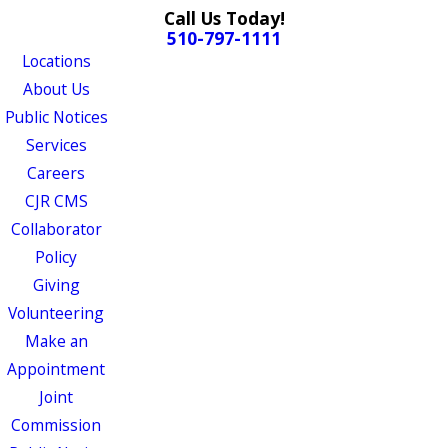
Call Us Today!
510-797-1111
Locations
About Us
Public Notices
Services
Careers
CJR CMS
Collaborator
Policy
Giving
Volunteering
Make an
Appointment
Joint
Commission