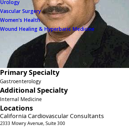
Urology
Vascular Surgery
Women's Health
Wound Healing & Hyperbaric Medicine
Primary Specialty
Gastroenterology
Additional Specialty
Internal Medicine
Locations
California Cardiovascular Consultants
2333 Mowry Avenue, Suite 300