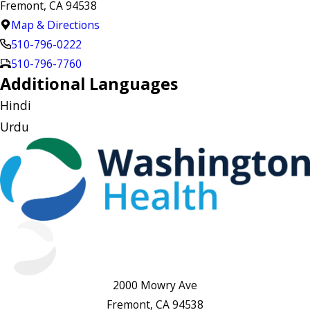
Fremont, CA 94538
Map & Directions
510-796-0222
510-796-7760
Additional Languages
Hindi
Urdu
2000 Mowry Ave
Fremont, CA 94538