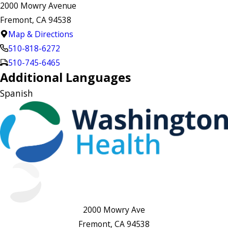
2000 Mowry Avenue
Fremont, CA 94538
Map & Directions
510-818-6272
510-745-6465
Additional Languages
Spanish
2000 Mowry Ave
Fremont, CA 94538