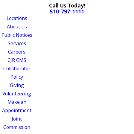
Call Us Today!
510-797-1111
Locations
About Us
Public Notices
Services
Careers
CJR CMS
Collaborator
Policy
Giving
Volunteering
Make an
Appointment
Joint
Commission