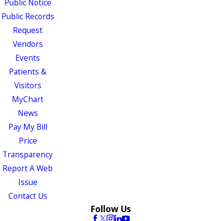
Public Notice
Public Records
Request
Vendors
Events
Patients &
Visitors
MyChart
News
Pay My Bill
Price
Transparency
Report A Web
Issue
Contact Us
Follow Us