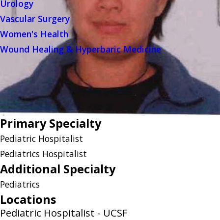
Urology
Vascular Surgery
Women's Health
Wound Healing & Hyperbaric Medicine
Primary Specialty
Pediatric Hospitalist
Pediatrics Hospitalist
Additional Specialty
Pediatrics
Locations
Pediatric Hospitalist - UCSF