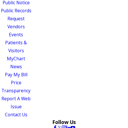
Public Notice
Public Records
Request
Vendors
Events
Patients &
Visitors
MyChart
News
Pay My Bill
Price
Transparency
Report A Web
Issue
Contact Us
Follow Us