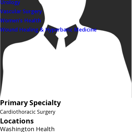
Urology
Vascular Surgery
Women's Health
Wound Healing & Hyperbaric Medicine
Primary Specialty
Cardiothoracic Surgery
Locations
Washington Health