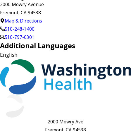
2000 Mowry Avenue
Fremont, CA 94538
Map & Directions
510-248-1400
510-797-0301
Additional Languages
English
2000 Mowry Ave
Fremont, CA 94538