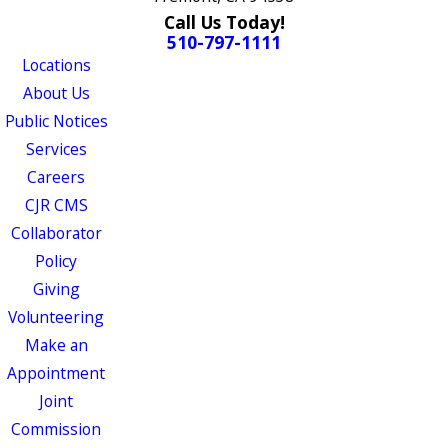
Call Us Today!
510-797-1111
Locations
About Us
Public Notices
Services
Careers
CJR CMS
Collaborator
Policy
Giving
Volunteering
Make an
Appointment
Joint
Commission