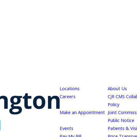
Locations
About Us
Careers
CJR CMS Colla
Policy
Make an Appointment
Joint Commiss
Public Notice
Events
Patients & Vis
Pay My Bill
Price Transpa