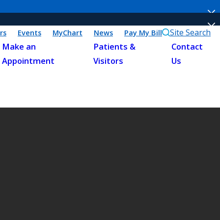
Site Search
rs
Events
MyChart
News
Pay My Bill
Make an
Patients &
Contact
Appointment
Visitors
Us