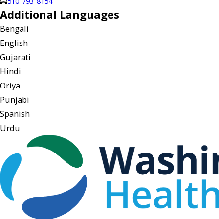
510-793-8154
Additional Languages
Bengali
English
Gujarati
Hindi
Oriya
Punjabi
Spanish
Urdu