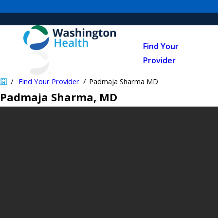
Find Your
Provider
Find Your Provider
Padmaja Sharma MD
Padmaja Sharma
, MD