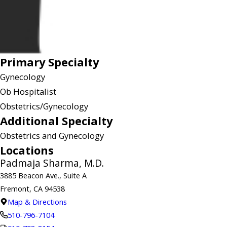
Primary Specialty
Gynecology
Ob Hospitalist
Obstetrics/Gynecology
Additional Specialty
Obstetrics and Gynecology
Locations
Padmaja Sharma, M.D.
3885 Beacon Ave., Suite A
Fremont, CA 94538
Map & Directions
510-796-7104