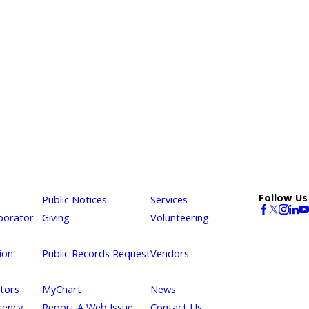
Follow Us
Public Notices
Services
borator
Giving
Volunteering
ion
Public Records Request
Vendors
itors
MyChart
News
rency
Report A Web Issue
Contact Us