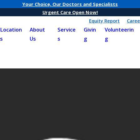
Your Choice, Our Doctors and Specialists
Urgent Care Open Now!
Equity Report
Caree
Location
About
Service
Givin
Volunteerin
s
Us
s
g
g