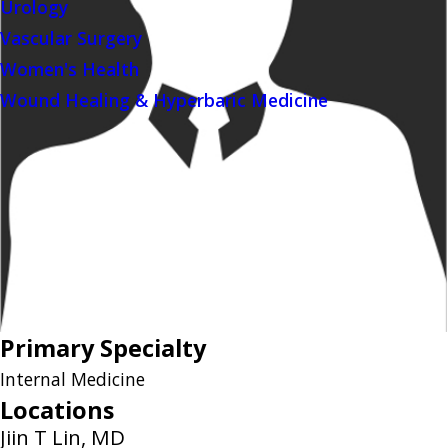
Urology
Vascular Surgery
Women's Health
Wound Healing & Hyperbaric Medicine
Primary Specialty
Internal Medicine
Locations
Jiin T Lin, MD