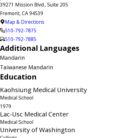
39271 Mission Blvd., Suite 205
Fremont, CA 94539
Map & Directions
510-792-7875
510-792-7885
Additional Languages
Mandarin
Taiwanese Mandarin
Education
Kaohsiung Medical University
Medical School
1979
Lac-Usc Medical Center
Medical School
University of Washington
College