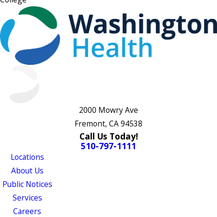
2000 Mowry Ave
Fremont, CA 94538
Call Us Today!
510-797-1111
Locations
About Us
Public Notices
Services
Careers