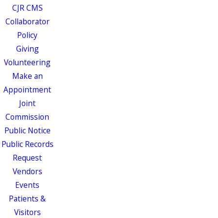
CJR CMS
Collaborator
Policy
Giving
Volunteering
Make an
Appointment
Joint
Commission
Public Notice
Public Records
Request
Vendors
Events
Patients &
Visitors