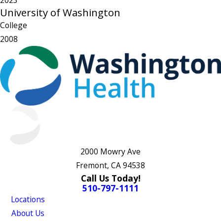
2023
University of Washington
College
2008
2000 Mowry Ave
Fremont, CA 94538
Call Us Today!
510-797-1111
Locations
About Us