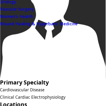
Urology
Vascular Surgery
Women's Health
Wound Healing & Hyperbaric Medicine
Primary Specialty
Cardiovascular Disease
Clinical Cardiac Electrophysiology
Locations