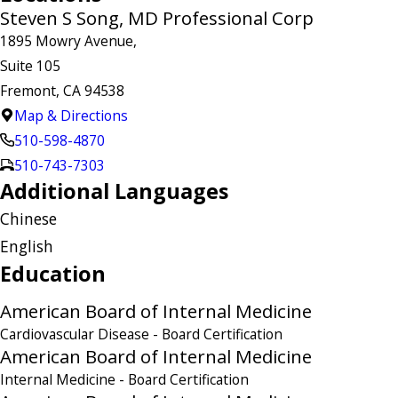
Steven S Song, MD Professional Corp
1895 Mowry Avenue,
Suite 105
Fremont, CA 94538
Map & Directions
510-598-4870
510-743-7303
Additional Languages
Chinese
English
Education
American Board of Internal Medicine
Cardiovascular Disease
- Board Certification
American Board of Internal Medicine
Internal Medicine
- Board Certification