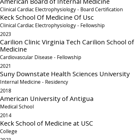
American Board of Internal Medicine
Clinical Cardiac Electrophysiology
- Board Certification
Keck School Of Medicine Of Usc
Clinical Cardiac Electrophysiology
- Fellowship
2023
Carilion Clinic Virginia Tech Carilion School of
Medicine
Cardiovascular Disease
- Fellowship
2021
Suny Downstate Health Sciences University
Internal Medicine
- Residency
2018
American University of Antigua
Medical School
2014
Keck School of Medicine at USC
College