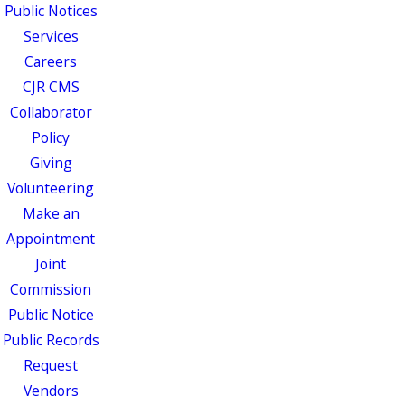
Public Notices
Services
Careers
CJR CMS
Collaborator
Policy
Giving
Volunteering
Make an
Appointment
Joint
Commission
Public Notice
Public Records
Request
Vendors