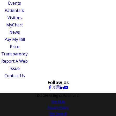
Events
Patients &
Visitors
MyChart
News
Pay My Bill
Price
Transparency
Report A Web
Issue
Contact Us
Follow Us
© 2026 All Rights Reserved.
Site Map
Privacy Policy
Site Search