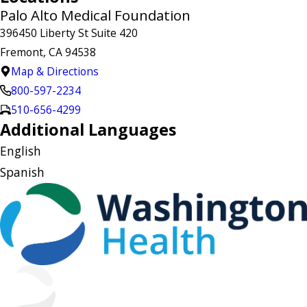
Palo Alto Medical Foundation
396450 Liberty St Suite 420
Fremont, CA 94538
Map & Directions
800-597-2234
510-656-4299
Additional Languages
English
Spanish