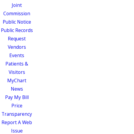
Joint
Commission
Public Notice
Public Records
Request
Vendors
Events
Patients &
Visitors
MyChart
News
Pay My Bill
Price
Transparency
Report A Web
Issue