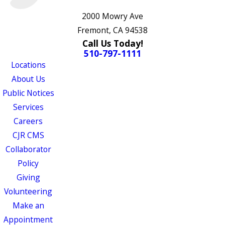
2000 Mowry Ave
Fremont, CA 94538
Call Us Today!
510-797-1111
Locations
About Us
Public Notices
Services
Careers
CJR CMS
Collaborator
Policy
Giving
Volunteering
Make an
Appointment