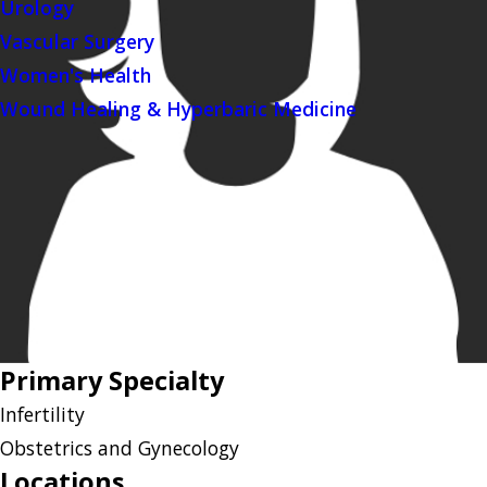
Urology
Vascular Surgery
Women's Health
Wound Healing & Hyperbaric Medicine
Primary Specialty
Infertility
Obstetrics and Gynecology
Locations