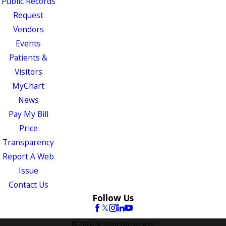
Public Records
Request
Vendors
Events
Patients &
Visitors
MyChart
News
Pay My Bill
Price
Transparency
Report A Web
Issue
Contact Us
Follow Us
© 2026 All Rights Reserved.