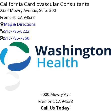
California Cardiovascular Consultants
2333 Mowry Avenue, Suite 300
Fremont, CA 94538
Map & Directions
510-796-0222
510-796-7760
2000 Mowry Ave
Fremont, CA 94538
Call Us Today!