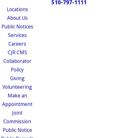
510-797-1111
Locations
About Us
Public Notices
Services
Careers
CJR CMS
Collaborator
Policy
Giving
Volunteering
Make an
Appointment
Joint
Commission
Public Notice