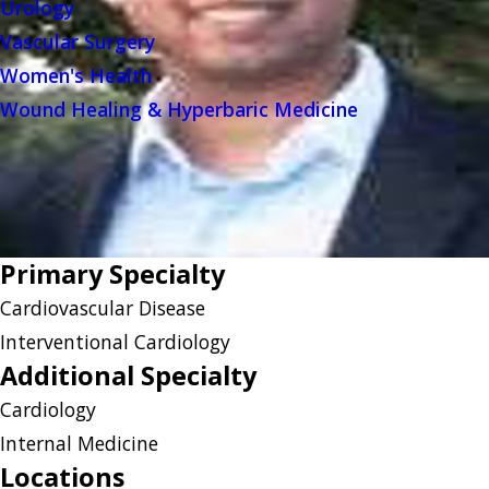
Urology
Vascular Surgery
Women's Health
Wound Healing & Hyperbaric Medicine
Primary Specialty
Cardiovascular Disease
Interventional Cardiology
Additional Specialty
Cardiology
Internal Medicine
Locations