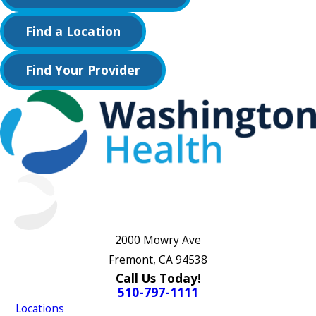
Find a Location
Find Your Provider
2000 Mowry Ave
Fremont, CA 94538
Call Us Today!
510-797-1111
Locations