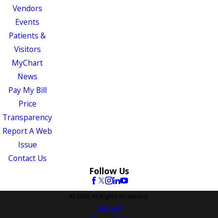
Vendors
Events
Patients &
Visitors
MyChart
News
Pay My Bill
Price
Transparency
Report A Web
Issue
Contact Us
Follow Us
© 2026 All Rights Reserved.
Site Map