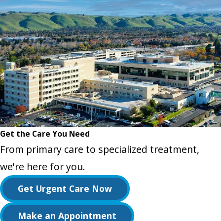
Get the Care You Need
From primary care to specialized treatment,
we're here for you.
Get Urgent Care Now
Make an Appointment