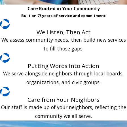
Care Rooted in Your Community
Built on 75 years of service and commitment
We Listen, Then Act
We assess community needs, then build new services
to fill those gaps.
Putting Words Into Action
We serve alongside neighbors through local boards,
organizations, and civic groups.
Care from Your Neighbors
Our staff is made up of your neighbors, reflecting the
community we all serve.