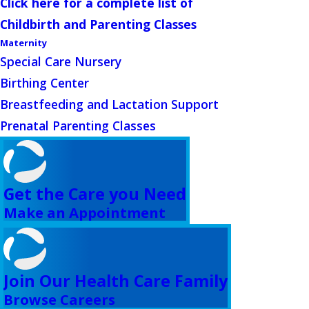
Click here for a complete list of
Childbirth and Parenting Classes
Maternity
Special Care Nursery
Birthing Center
Breastfeeding and Lactation Support
Prenatal Parenting Classes
Get the Care you Need
Make an Appointment
Join Our Health Care Family
Browse Careers