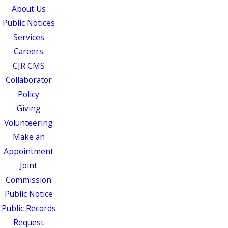
About Us
Public Notices
Services
Careers
CJR CMS
Collaborator
Policy
Giving
Volunteering
Make an
Appointment
Joint
Commission
Public Notice
Public Records
Request