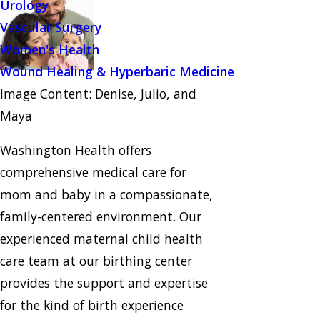
Urology
Vascular Surgery
Women's Health
Wound Healing & Hyperbaric Medicine
Image Content: Denise, Julio, and
Maya
Washington Health offers
comprehensive medical care for
mom and baby in a compassionate,
family-centered environment. Our
experienced maternal child health
care team at our birthing center
provides the support and expertise
for the kind of birth experience