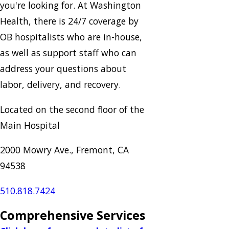
you're looking for. At Washington
Health, there is 24/7 coverage by
OB hospitalists who are in-house,
as well as support staff who can
address your questions about
labor, delivery, and recovery.
Located on the second floor of the
Main Hospital
2000 Mowry Ave., Fremont, CA
94538
510.818.7424
Comprehensive Services